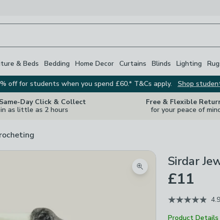
iture & Beds
Bedding
Home Decor
Curtains
Blinds
Lighting
Rug
% off for students when you spend £60.* T&Cs apply.
Shop studen
 Same-Day Click & Collect
Free & Flexible Retur
in as little as 2 hours
for your peace of min
rocheting
Sirdar Je
Zoom product image
£11
4.
Product Details