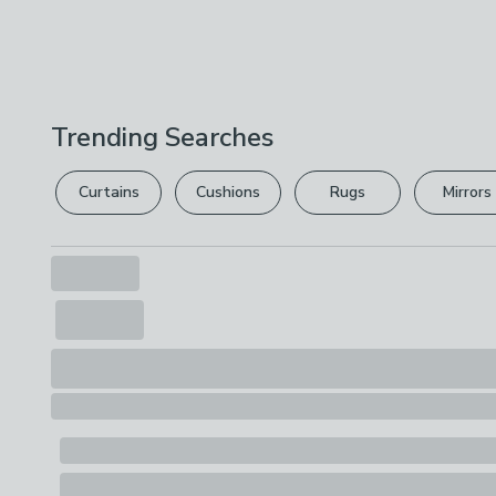
Trending Searches
Curtains
Cushions
Rugs
Mirrors