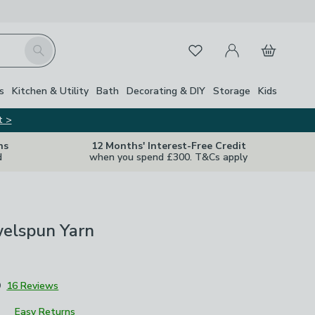
My Account
Basket
Search
Favourites
s
Kitchen & Utility
Bath
Decorating & DIY
Storage
Kids
t >
ns
12 Months' Interest-Free Credit
d
when you spend £300. T&Cs apply
welspun Yarn
9
16 Reviews
Easy Returns