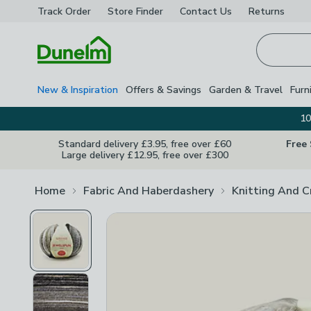
Track Order
Store Finder
Contact
Us
Returns
Homepage
New & Inspiration
Offers & Savings
Garden & Travel
Furn
10
Standard delivery £3.95, free over £60
Free
Large delivery £12.95, free over £300
Home
Fabric And Haberdashery
Knitting And C