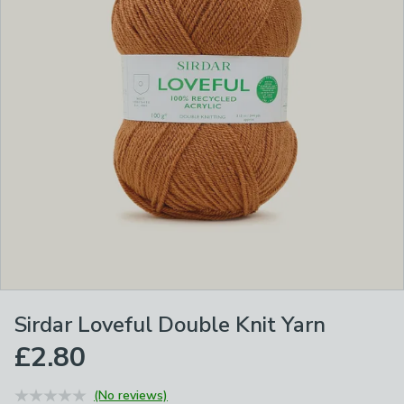
Sirdar Loveful Double Knit Yarn
£2.80
(No reviews)