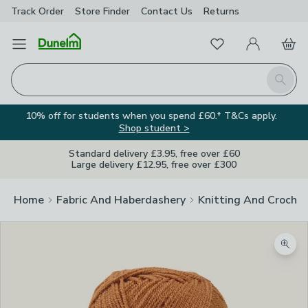
Track Order
Store Finder
Contact
Us
Returns
Favourites
Open Menu
My Account
Basket
Homepage
Search
10% off for students when you spend £60.* T&Cs apply.
Shop student >
Standard delivery £3.95, free over £60
Large delivery £12.95, free over £300
Home
Fabric And Haberdashery
Knitting And Crochet
Zoom