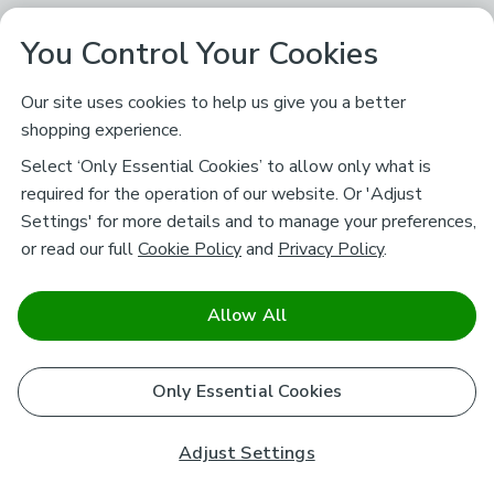
You Control Your Cookies
Our site uses cookies to help us give you a better
shopping experience.
Select ‘Only Essential Cookies’ to allow only what is
required for the operation of our website. Or 'Adjust
Settings' for more details and to manage your preferences,
or read our full
Cookie Policy
and
Privacy Policy
.
Allow All
Only Essential Cookies
Adjust Settings