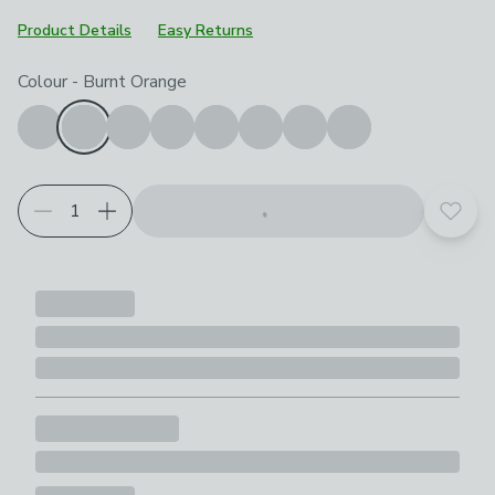
Product Details
Easy Returns
Choose your product options
Colour
-
Burnt Orange
Add t