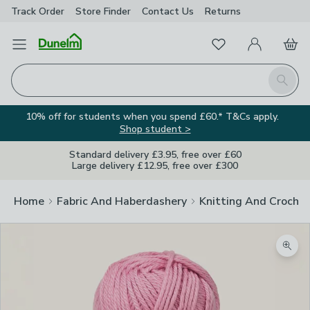
Track Order
Store Finder
Contact
Us
Returns
Favourites
Open Menu
My Account
Basket
Homepage
Search
10% off for students when you spend £60.* T&Cs apply.
Shop student >
Standard delivery £3.95, free over £60
Large delivery £12.95, free over £300
Home
Fabric And Haberdashery
Knitting And Crochet
Zoom