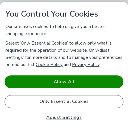
You Control Your Cookies
Our site uses cookies to help us give you a better
shopping experience.
Select ‘Only Essential Cookies’ to allow only what is
required for the operation of our website. Or 'Adjust
Settings' for more details and to manage your preferences,
or read our full
Cookie Policy
and
Privacy Policy
.
Allow All
Only Essential Cookies
Adjust Settings