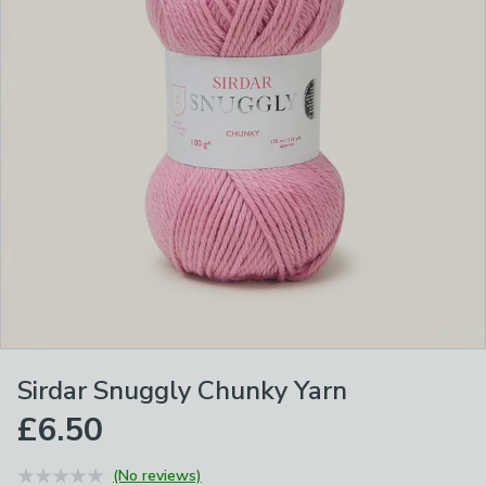
Sirdar Snuggly Chunky Yarn
£6.50
(No reviews)