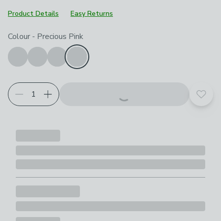
Product Details
Easy Returns
Choose your product options
Colour
-
Precious Pink
Add t