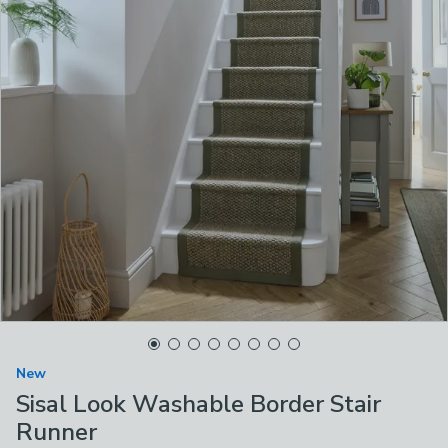
New
Sisal Look Washable Border Stair
Runner