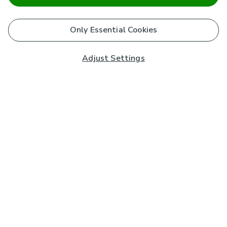
Only Essential Cookies
Adjust Settings
Subscribe to our Newsletter