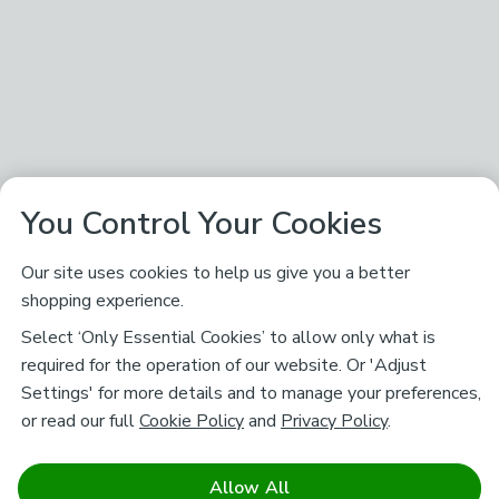
You Control Your Cookies
Our site uses cookies to help us give you a better
shopping experience.
Select ‘Only Essential Cookies’ to allow only what is
required for the operation of our website. Or 'Adjust
Settings' for more details and to manage your preferences,
or read our full
Cookie Policy
and
Privacy Policy
.
Allow All