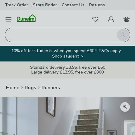
Track Order
Store Finder
Contact
Us
Returns
Favourites
Open Menu
My Account
Basket
Homepage
Search
10% off for students when you spend £60.* T&Cs apply.
Shop student >
Standard delivery £3.95, free over £60
Large delivery £12.95, free over £300
Home
Rugs
Runners
Zoom