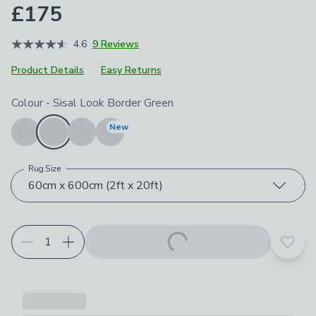
£175
4.6
9 Reviews
Product Details
Easy Returns
Choose your product options
Colour
-
Sisal Look Border Green
New
Rug Size
60cm x 600cm (2ft x 20ft)
Add t