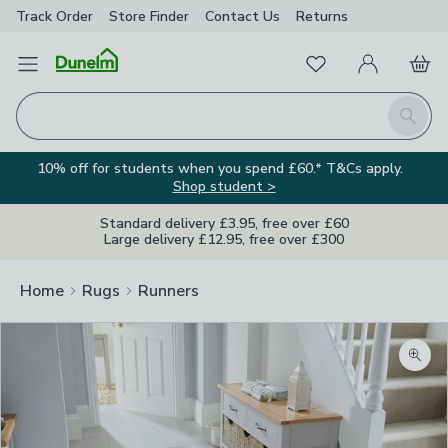
Track Order
Store Finder
Contact
Us
Returns
Favourites
Open Menu
My Account
Basket
Homepage
Search
10% off for students when you spend £60.* T&Cs apply.
Shop student >
Standard delivery £3.95, free over £60
Large delivery £12.95, free over £300
Home
Rugs
Runners
Zoom