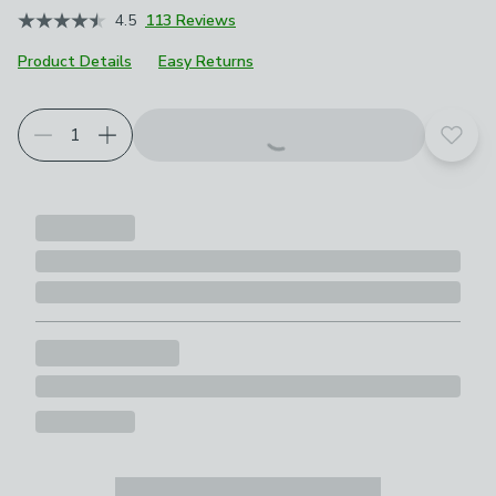
4.5
113 Reviews
Product Details
Easy Returns
Choose your product options
Add t