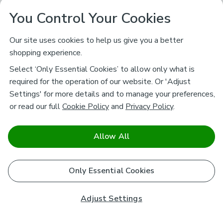
You Control Your Cookies
Our site uses cookies to help us give you a better
shopping experience.
Select ‘Only Essential Cookies’ to allow only what is
required for the operation of our website. Or 'Adjust
Settings' for more details and to manage your preferences,
or read our full
Cookie Policy
and
Privacy Policy
.
Allow All
Only Essential Cookies
Adjust Settings