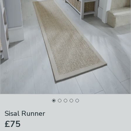
Sisal Runner
£75