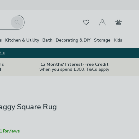
My Account
Basket
Search
Favourites
Close Z
s
Kitchen & Utility
Bath
Decorating & DIY
Storage
Kids
t >
ns
12 Months' Interest-Free Credit
d
when you spend £300. T&Cs apply
aggy Square Rug
1 Reviews