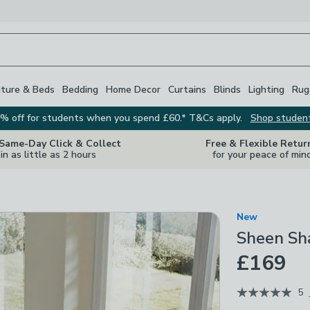
iture & Beds
Bedding
Home Decor
Curtains
Blinds
Lighting
Rug
% off for students when you spend £60.* T&Cs apply.
Shop studen
 Same-Day Click & Collect
Free & Flexible Retur
in as little as 2 hours
for your peace of min
New
Sheen Sh
£169
5