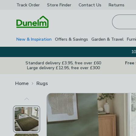
Track Order
Store Finder
Contact
Us
Returns
Homepage
New & Inspiration
Offers & Savings
Garden & Travel
Furn
10
Standard delivery £3.95, free over £60
Free
Large delivery £12.95, free over £300
Home
Rugs
Previous Image