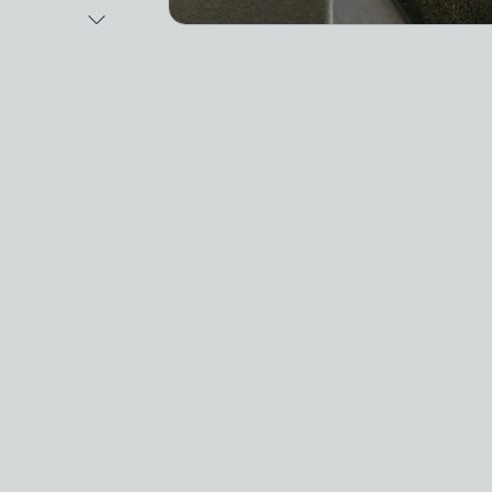
Next Image
Video