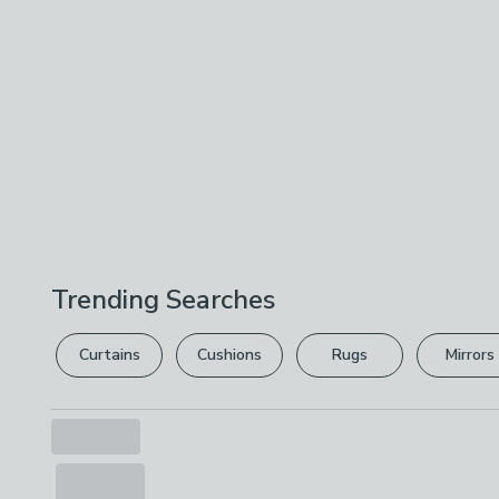
Trending Searches
Curtains
Cushions
Rugs
Mirrors