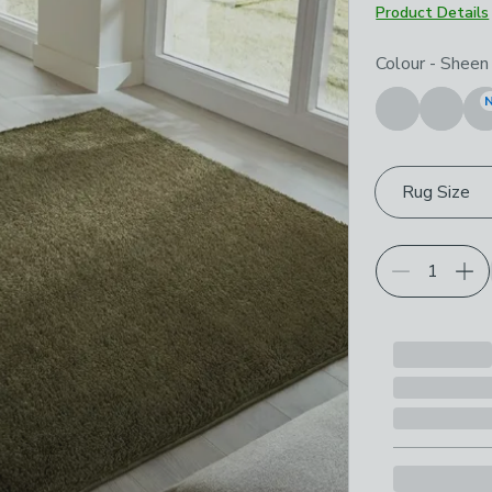
Product Details
Choose your p
Colour
-
Sheen 
Rug Size