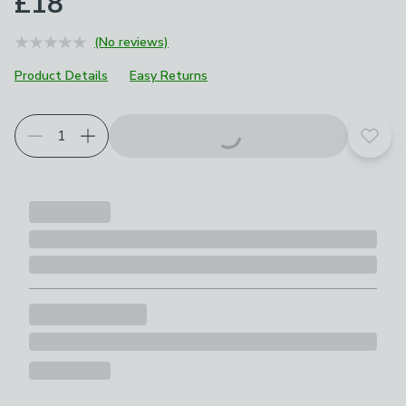
£18
(No reviews)
Product Details
Easy Returns
Add t