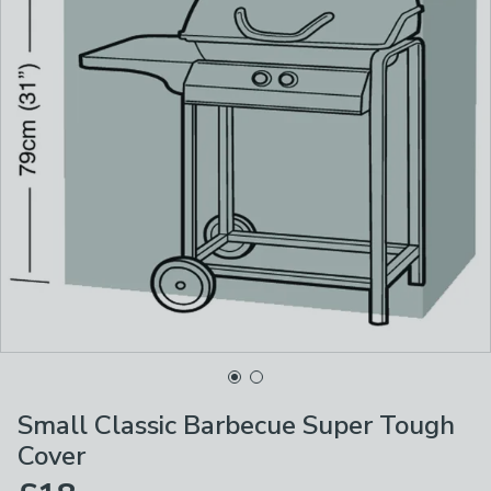
Small Classic Barbecue Super Tough
Cover