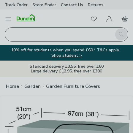
Track Order
Store Finder
Contact
Us
Returns
Clos
Favourites
Open Menu
My Account
Basket
Homepage
Search
10% off for students when you spend £60.* T&Cs apply.
Shop student >
Standard delivery £3.95, free over £60
Large delivery £12.95, free over £300
Home
Garden
Garden Furniture Covers