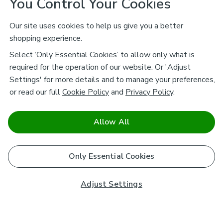
You Control Your Cookies
Our site uses cookies to help us give you a better
shopping experience.
Select ‘Only Essential Cookies’ to allow only what is
required for the operation of our website. Or 'Adjust
Settings' for more details and to manage your preferences,
or read our full
Cookie Policy
and
Privacy Policy
.
Allow All
Only Essential Cookies
Adjust Settings