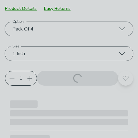
Product Details
Easy Returns
Option
Choose your product options
Pack Of 4
Size
1 Inch
Add t