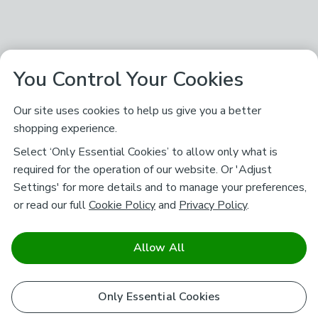
You Control Your Cookies
Our site uses cookies to help us give you a better
shopping experience.
Select ‘Only Essential Cookies’ to allow only what is
required for the operation of our website. Or 'Adjust
Settings' for more details and to manage your preferences,
or read our full
Cookie Policy
and
Privacy Policy
.
Allow All
Only Essential Cookies