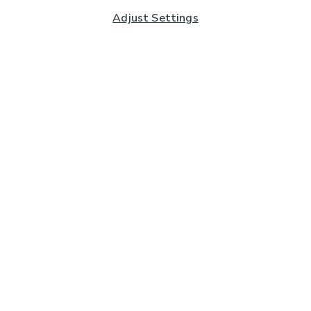
Adjust Settings
Subscribe to our Newsletter
And you'll be entered into a prize draw for a £250 gift
card*