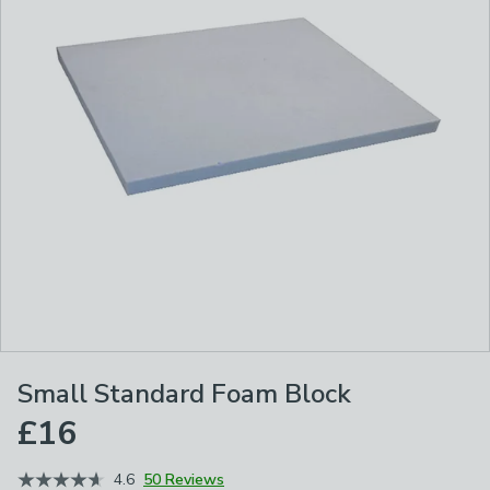
Small Standard Foam Block
£16
4.6
50 Reviews