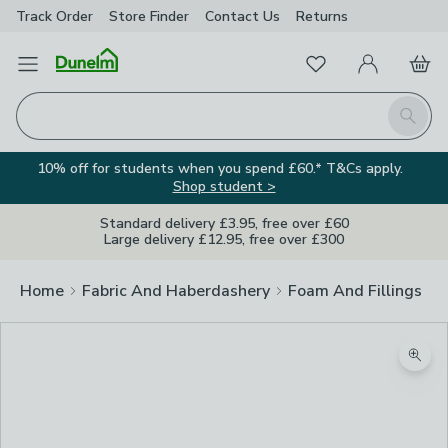
Track Order
Store Finder
Contact
Us
Returns
Favourites
Open Menu
My Account
Basket
Homepage
Search
10% off for students when you spend £60.* T&Cs apply.
Shop student >
Standard delivery £3.95, free over £60
Large delivery £12.95, free over £300
Home
Fabric And Haberdashery
Foam And Fillings
Zoom