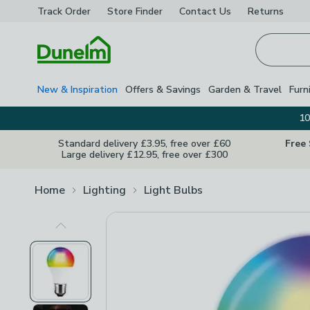
Track Order
Store Finder
Contact
Us
Returns
Homepage
New & Inspiration
Offers & Savings
Garden & Travel
Furn
10
Standard delivery £3.95, free over £60
Free
Large delivery £12.95, free over £300
Home
Lighting
Light Bulbs
Previous Image