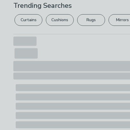
Trending Searches
Curtains
Cushions
Rugs
Mirrors