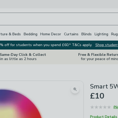
iture & Beds
Bedding
Home Decor
Curtains
Blinds
Lighting
Rug
% off for students when you spend £60.* T&Cs apply.
Shop studen
 Same-Day Click & Collect
Free & Flexible Retur
in as little as 2 hours
for your peace of min
Smart 5W
Zoom product image
£10
(N
Product Details