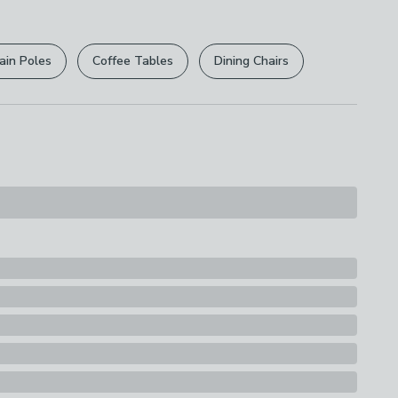
r
returns options
. Exclusions apply please see our
y
licy
.
d
ain Poles
Coffee Tables
Dining Chairs
rights are not affected.
ions
th A Soft Cloth
s
g