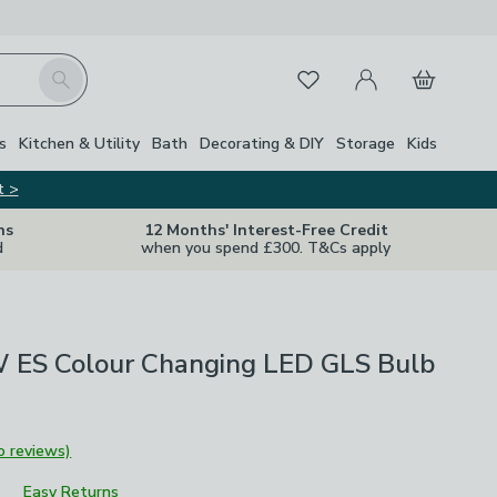
My Account
Basket
Search
Favourites
s
Kitchen & Utility
Bath
Decorating & DIY
Storage
Kids
t >
ns
12 Months' Interest-Free Credit
d
when you spend £300. T&Cs apply
 ES Colour Changing LED GLS Bulb
o reviews)
Easy Returns