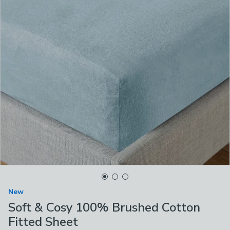
New
Soft & Cosy 100% Brushed Cotton
Fitted Sheet