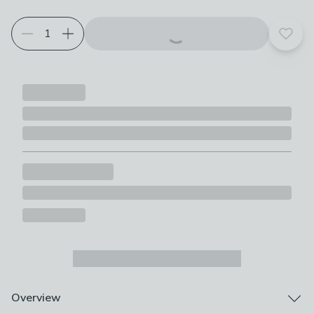
Add t
Overview