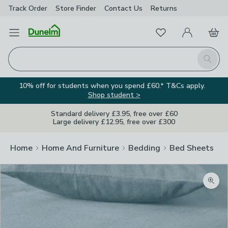
Track Order
Store Finder
Contact
Us
Returns
Favourites
Open Menu
My Account
Basket
Homepage
Search
10% off for students when you spend £60.* T&Cs apply.
Shop student >
Standard delivery £3.95, free over £60
Large delivery £12.95, free over £300
Home
Home And Furniture
Bedding
Bed Sheets
Zoom