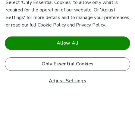
Select ‘Only Essential Cookies’ to allow only what is
required for the operation of our website. Or 'Adjust
Settings' for more details and to manage your preferences,
or read our full
Cookie Policy
and
Privacy Policy
.
Allow All
Only Essential Cookies
Adjust Settings