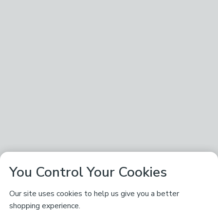
You Control Your Cookies
Our site uses cookies to help us give you a better
shopping experience.