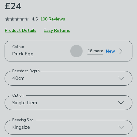
£24
4.5
108 Reviews
Product Details
Easy Returns
Choose your product options
Colour
16 more
New
Duck Egg
Bedsheet Depth
40cm
Option
Single Item
Bedding Size
Kingsize