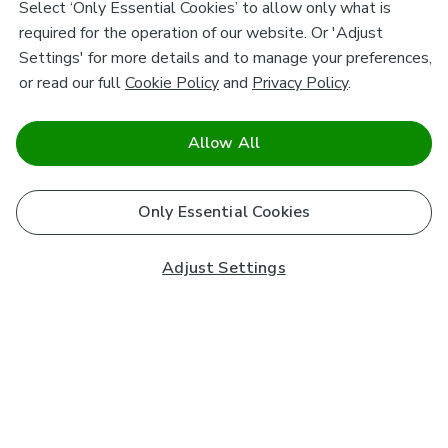
Select ‘Only Essential Cookies’ to allow only what is
required for the operation of our website. Or 'Adjust
Settings' for more details and to manage your preferences,
or read our full
Cookie Policy
and
Privacy Policy
.
Allow All
Only Essential Cookies
Adjust Settings