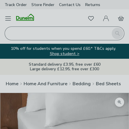
Track Order
Store Finder
Contact
Us
Returns
Favourites
Open Menu
My Account
Basket
Homepage
Search
10% off for students when you spend £60.* T&Cs apply.
Shop student >
Standard delivery £3.95, free over £60
Large delivery £12.95, free over £300
Home
Home And Furniture
Bedding
Bed Sheets
Zoom