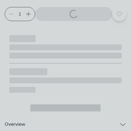
Add t
Overview