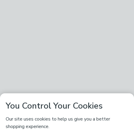
You Control Your Cookies
Our site uses cookies to help us give you a better
shopping experience.