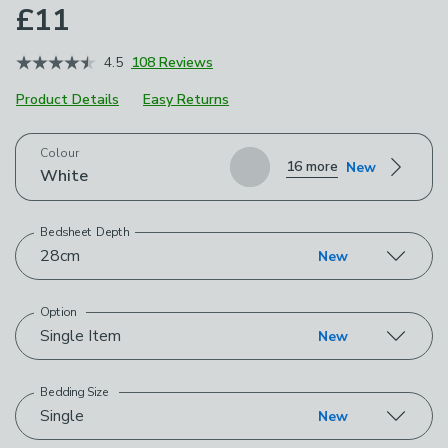
£11
4.5
108 Reviews
Product Details
Easy Returns
Choose your product options
Colour
16 more
New
White
Bedsheet Depth
28cm
New
Option
Single Item
New
Bedding Size
Single
New