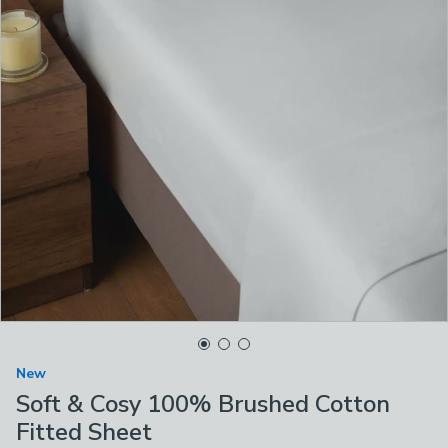
New
Soft & Cosy 100% Brushed Cotton
Fitted Sheet