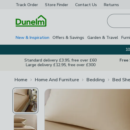
Track Order
Store Finder
Contact
Us
Returns
Homepage
New & Inspiration
Offers & Savings
Garden & Travel
Furn
10
Standard delivery £3.95, free over £60
Free
Large delivery £12.95, free over £300
Home
Home And Furniture
Bedding
Bed She