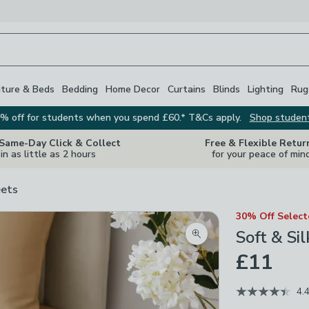
iture & Beds
Bedding
Home Decor
Curtains
Blinds
Lighting
Rug
% off for students when you spend £60.* T&Cs apply.
Shop studen
 Same-Day Click & Collect
Free & Flexible Retur
in as little as 2 hours
for your peace of min
ets
30% Off Selec
Soft & Si
Zoom product image
£11
4.