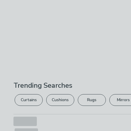
Trending Searches
Curtains
Cushions
Rugs
Mirrors