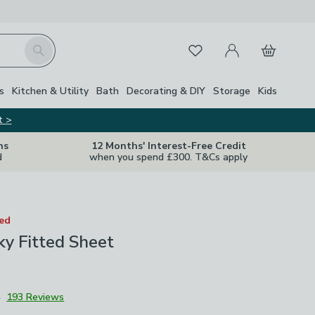
My Account
Basket
Search
Favourites
s
Kitchen & Utility
Bath
Decorating & DIY
Storage
Kids
t >
ns
12 Months' Interest-Free Credit
d
when you spend £300. T&Cs apply
ted
lky Fitted Sheet
4
193 Reviews