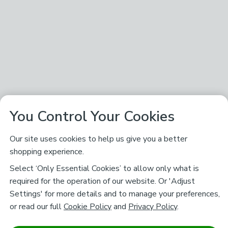
You Control Your Cookies
Our site uses cookies to help us give you a better
shopping experience.
Select ‘Only Essential Cookies’ to allow only what is
required for the operation of our website. Or 'Adjust
Settings' for more details and to manage your preferences,
or read our full
Cookie Policy
and
Privacy Policy
.