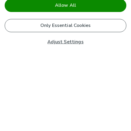
Allow All
Only Essential Cookies
Adjust Settings