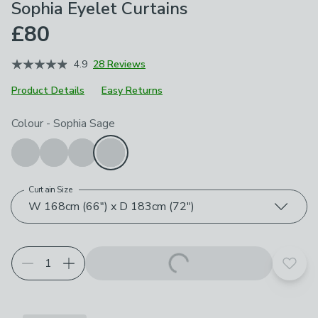
Sophia Eyelet Curtains
£80
4.9
28 Reviews
Product Details
Easy Returns
Choose your product options
Colour
-
Sophia Sage
Curtain Size
W 168cm (66") x D 183cm (72")
Add t