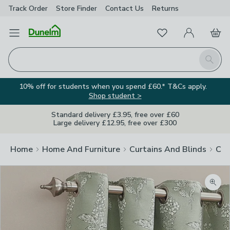
Track Order
Store Finder
Contact
Us
Returns
Favourites
Open Menu
My Account
Basket
Homepage
Search
10% off for students when you spend £60.* T&Cs apply.
Shop student >
Standard delivery £3.95, free over £60
Large delivery £12.95, free over £300
Home
Home And Furniture
Curtains And Blinds
Cur
Zoom