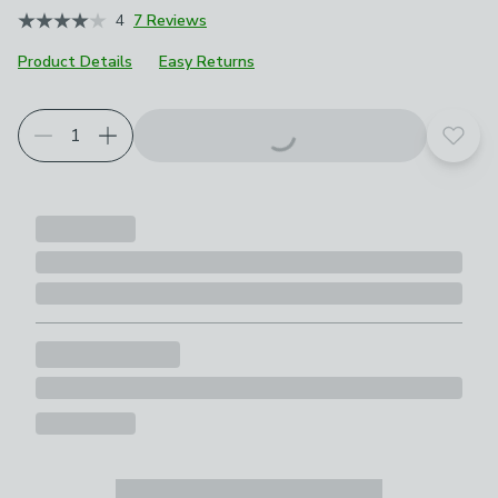
4
7 Reviews
Product Details
Easy Returns
Add t