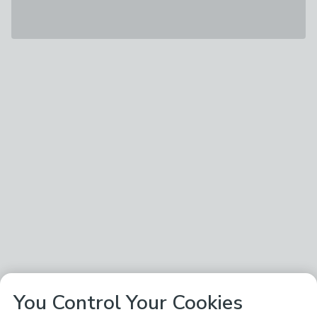
You Control Your Cookies