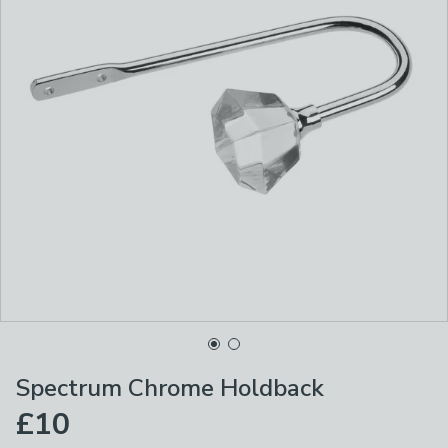
Spectrum Chrome Holdback
£10