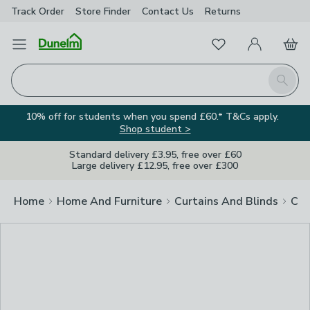
Track Order
Store Finder
Contact
Us
Returns
Clos
Favourites
Open Menu
My Account
Basket
Homepage
Search
10% off for students when you spend £60.* T&Cs apply.
Shop student >
Standard delivery £3.95, free over £60
Large delivery £12.95, free over £300
Home
Home And Furniture
Curtains And Blinds
Cur