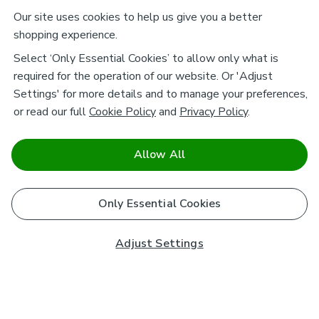
Our site uses cookies to help us give you a better
shopping experience.
Select ‘Only Essential Cookies’ to allow only what is
required for the operation of our website. Or 'Adjust
Settings' for more details and to manage your preferences,
or read our full
Cookie Policy
and
Privacy Policy
.
Allow All
Only Essential Cookies
Adjust Settings