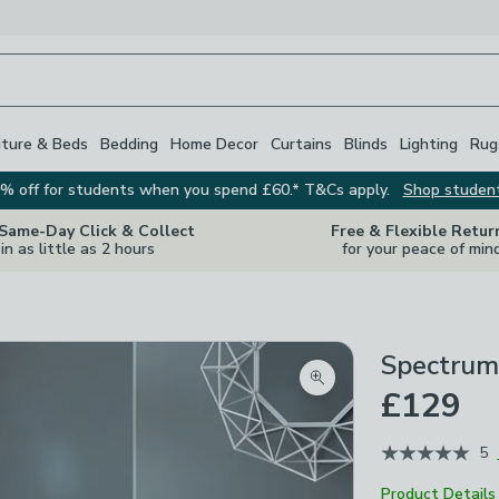
iture & Beds
Bedding
Home Decor
Curtains
Blinds
Lighting
Rug
% off for students when you spend £60.* T&Cs apply.
Shop studen
 Same-Day Click & Collect
Free & Flexible Retur
in as little as 2 hours
for your peace of min
Spectrum
Zoom product image
£129
5
Product Details