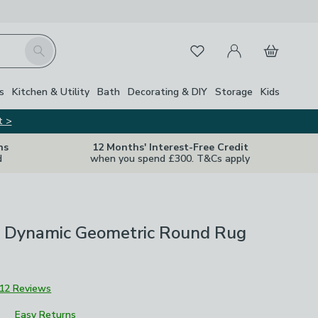
My Account
Basket
Search
Favourites
s
Kitchen & Utility
Bath
Decorating & DIY
Storage
Kids
t >
ns
12 Months' Interest-Free Credit
d
when you spend £300. T&Cs apply
 Dynamic Geometric Round Rug
12 Reviews
Easy Returns