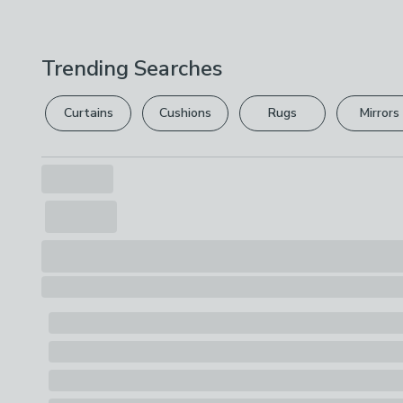
Trending Searches
Curtains
Cushions
Rugs
Mirrors