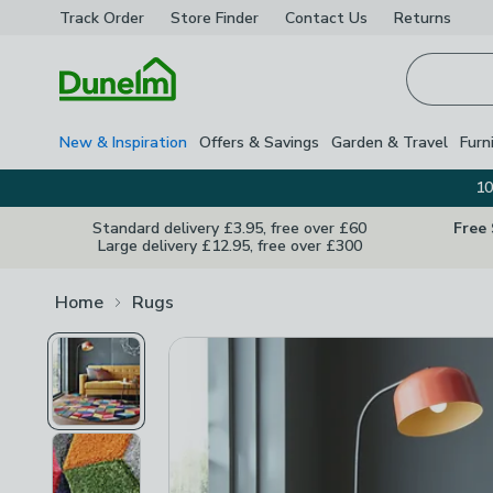
Track Order
Store Finder
Contact
Us
Returns
Homepage
New & Inspiration
Offers & Savings
Garden & Travel
Furn
10
Standard delivery £3.95, free over £60
Free
Large delivery £12.95, free over £300
Home
Rugs