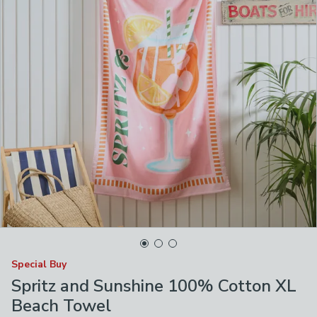
Special Buy
Spritz and Sunshine 100% Cotton XL
Beach Towel