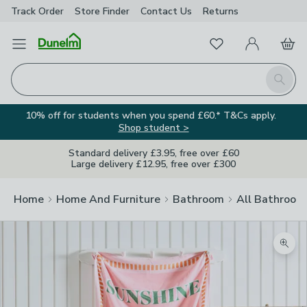
Track Order
Store Finder
Contact
Us
Returns
Favourites
Open Menu
My Account
Basket
Homepage
Search
10% off for students when you spend £60.* T&Cs apply.
Shop student >
Standard delivery £3.95, free over £60
Large delivery £12.95, free over £300
Home
Home And Furniture
Bathroom
All Bathroom
Zoom