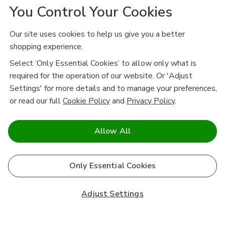
You Control Your Cookies
Our site uses cookies to help us give you a better
shopping experience.
Select ‘Only Essential Cookies’ to allow only what is
required for the operation of our website. Or 'Adjust
Settings' for more details and to manage your preferences,
or read our full
Cookie Policy
and
Privacy Policy
.
Allow All
Only Essential Cookies
Adjust Settings