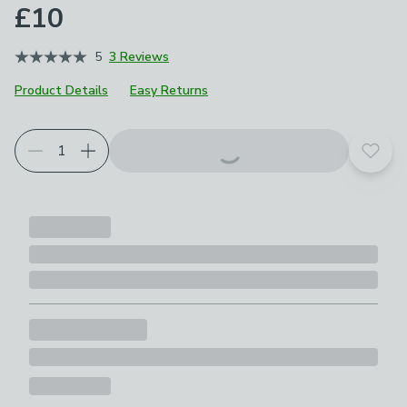
£10
5
3 Reviews
Product Details
Easy Returns
Add t