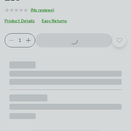
(No reviews)
Product Details
Easy Returns
Add t