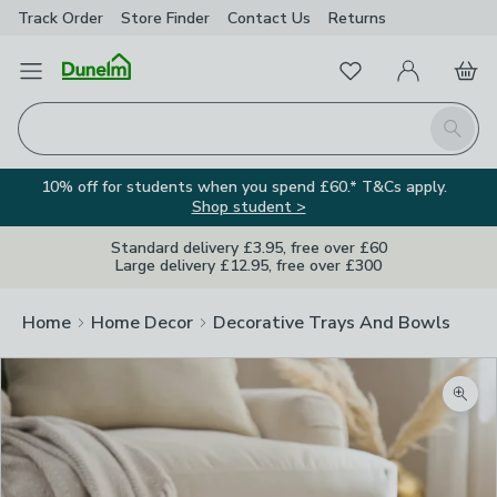
Track Order
Store Finder
Contact
Us
Returns
Favourites
Open Menu
My Account
Basket
Homepage
Search
10% off for students when you spend £60.* T&Cs apply.
Shop student >
Standard delivery £3.95, free over £60
Large delivery £12.95, free over £300
Home
Home Decor
Decorative Trays And Bowls
Zoom