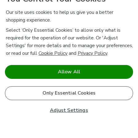
Our site uses cookies to help us give you a better
shopping experience.
Select ‘Only Essential Cookies’ to allow only what is
required for the operation of our website. Or 'Adjust
Settings' for more details and to manage your preferences,
or read our full
Cookie Policy
and
Privacy Policy
.
Allow All
Only Essential Cookies
Adjust Settings