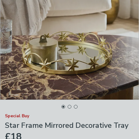
Special Buy
Star Frame Mirrored Decorative Tray
£18