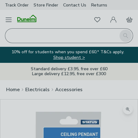
Track Order
Store Finder
Contact
Us
Returns
Favourites
Open Menu
My Account
Basket
Homepage
Search
10% off for students when you spend £60.* T&Cs apply.
Shop student >
Standard delivery £3.95, free over £60
Large delivery £12.95, free over £300
Home
Electricals
Accessories
Zoom