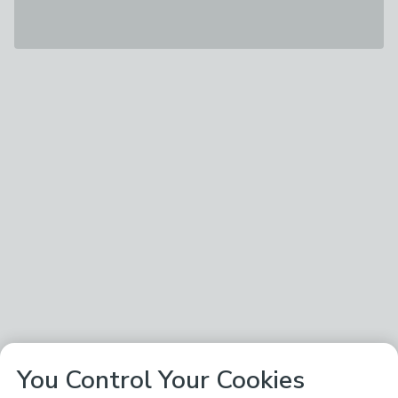
You Control Your Cookies