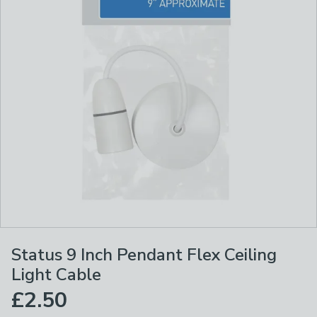
Status 9 Inch Pendant Flex Ceiling
Light Cable
£2.50