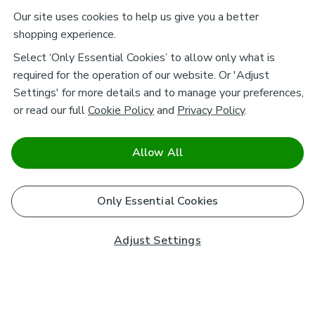
Our site uses cookies to help us give you a better
shopping experience.
Select ‘Only Essential Cookies’ to allow only what is
required for the operation of our website. Or 'Adjust
Settings' for more details and to manage your preferences,
or read our full
Cookie Policy
and
Privacy Policy
.
Allow All
Only Essential Cookies
Adjust Settings