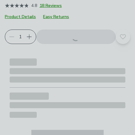
4.8
18 Reviews
Product Details
Easy Returns
Add t