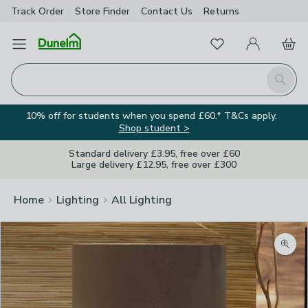
Track Order
Store Finder
Contact
Us
Returns
Favourites
Open Menu
My Account
Basket
Homepage
Search
10% off for students when you spend £60.* T&Cs apply.
Shop student >
Standard delivery £3.95, free over £60
Large delivery £12.95, free over £300
Home
Lighting
All Lighting
Zoom