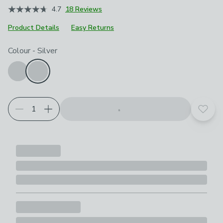
4.7
18 Reviews
Product Details
Easy Returns
Choose your product options
Colour
-
Silver
Add t