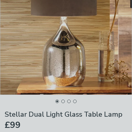
Stellar Dual Light Glass Table Lamp
£99