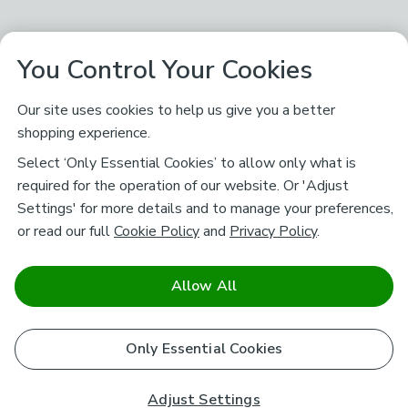
You Control Your Cookies
Our site uses cookies to help us give you a better
shopping experience.
Select ‘Only Essential Cookies’ to allow only what is
required for the operation of our website. Or 'Adjust
Settings' for more details and to manage your preferences,
or read our full
Cookie Policy
and
Privacy Policy
.
Allow All
Only Essential Cookies
Adjust Settings