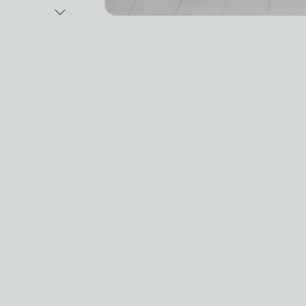
Next Image