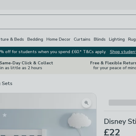
iture & Beds
Bedding
Home Decor
Curtains
Blinds
Lighting
Rug
% off for students when you spend £60.* T&Cs apply.
Shop studen
 Same-Day Click & Collect
Free & Flexible Retur
in as little as 2 hours
for your peace of min
 Sets
Zoom product image
Disney St
£22