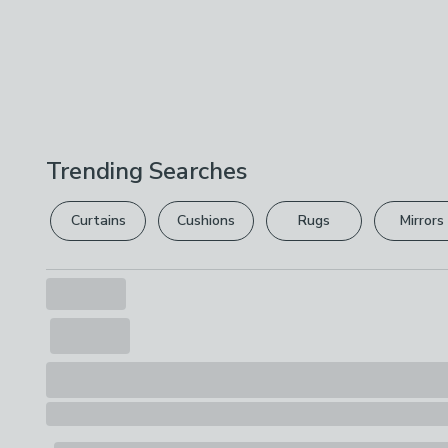
Trending Searches
Curtains
Cushions
Rugs
Mirrors