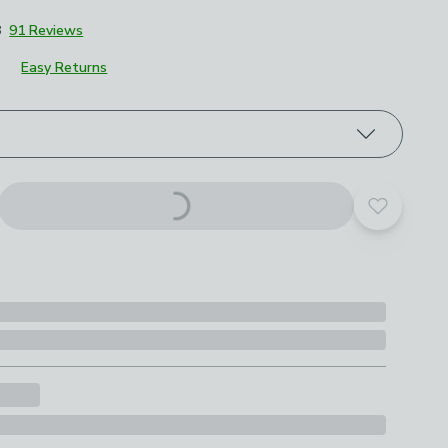
8
91 Reviews
Easy Returns
roduct options
Add to yo