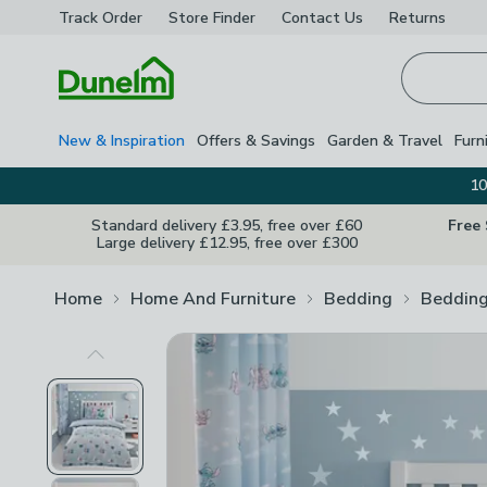
Track Order
Store Finder
Contact
Us
Returns
Homepage
New & Inspiration
Offers & Savings
Garden & Travel
Furn
10
Standard delivery £3.95, free over £60
Free
Large delivery £12.95, free over £300
Home
Home And Furniture
Bedding
Bedding
Previous Image