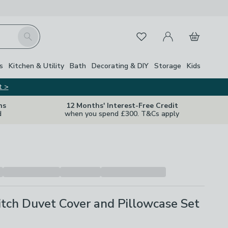
My Account
Basket
Search
Favourites
s
Kitchen & Utility
Bath
Decorating & DIY
Storage
Kids
t >
ns
12 Months' Interest-Free Credit
d
when you spend £300. T&Cs apply
itch Duvet Cover and Pillowcase Set