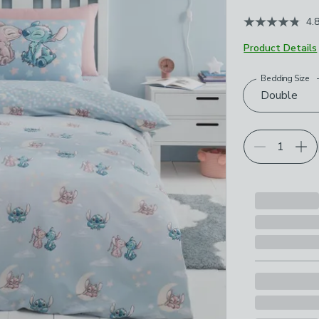
4.
Product Details
Bedding Size
Choose your p
Double