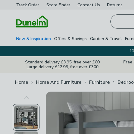
Track Order
Store Finder
Contact
Us
Returns
Homepage
New & Inspiration
Offers & Savings
Garden & Travel
Furn
10
Standard delivery £3.95, free over £60
Free
Large delivery £12.95, free over £300
Home
Home And Furniture
Furniture
Bedroo
Previous Image