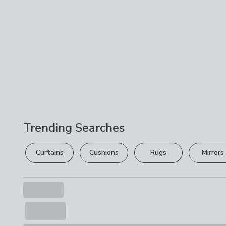
Trending Searches
Curtains
Cushions
Rugs
Mirrors