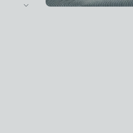
Next Image