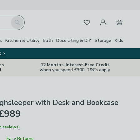
My Account
Basket
Search
Favourites
s
Kitchen & Utility
Bath
Decorating & DIY
Storage
Kids
t >
ns
12 Months' Interest-Free Credit
d
when you spend £300. T&Cs apply
ighsleeper with Desk and Bookcase
 £989
o reviews)
Easy Returns