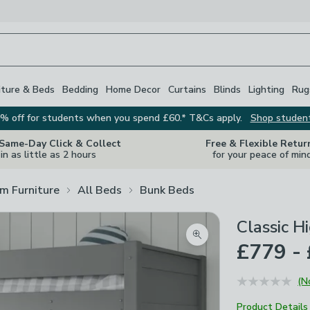
iture & Beds
Bedding
Home Decor
Curtains
Blinds
Lighting
Rug
% off for students when you spend £60.* T&Cs apply.
Shop studen
 Same-Day Click & Collect
Free & Flexible Retur
in as little as 2 hours
for your peace of min
m Furniture
All Beds
Bunk Beds
Classic H
Zoom product image
£779 -
(N
Product Details