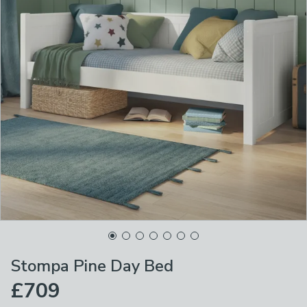
Stompa Pine Day Bed
£709