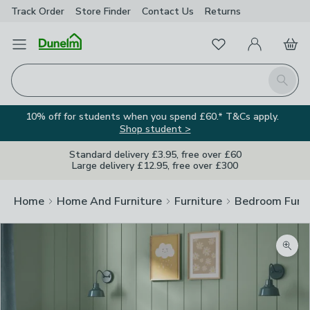
Track Order
Store Finder
Contact
Us
Returns
Favourites
Open Menu
My Account
Basket
Homepage
Search
10% off for students when you spend £60.* T&Cs apply.
Shop student >
Standard delivery £3.95, free over £60
Large delivery £12.95, free over £300
Home
Home And Furniture
Furniture
Bedroom Furni
Zoom