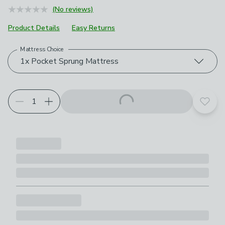
(No reviews)
Product Details
Easy Returns
Mattress Choice
Choose your product options
1x Pocket Sprung Mattress
Add t