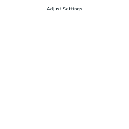
Adjust Settings
Subscribe to our Newsletter
And you'll be entered into a prize draw for a £250 gift
card*