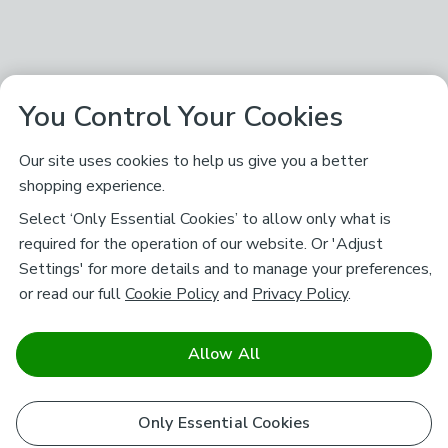
You Control Your Cookies
Our site uses cookies to help us give you a better
shopping experience.
Select ‘Only Essential Cookies’ to allow only what is
required for the operation of our website. Or 'Adjust
Settings' for more details and to manage your preferences,
or read our full
Cookie Policy
and
Privacy Policy
.
Allow All
Only Essential Cookies