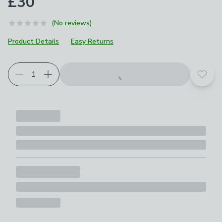
£30
(No reviews)
Product Details
Easy Returns
Add t