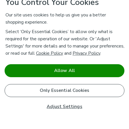
You Control Your Cookies
Our site uses cookies to help us give you a better
shopping experience.
Select ‘Only Essential Cookies’ to allow only what is
required for the operation of our website. Or 'Adjust
Settings' for more details and to manage your preferences,
or read our full
Cookie Policy
and
Privacy Policy
.
Allow All
Only Essential Cookies
Adjust Settings