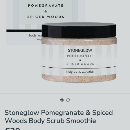
Stoneglow Pomegranate & Spiced
Woods Body Scrub Smoothie