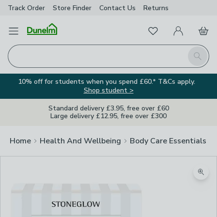
Track Order
Store Finder
Contact
Us
Returns
Favourites
Open Menu
My Account
Basket
Homepage
Search
10% off for students when you spend £60.* T&Cs apply.
Shop student >
Standard delivery £3.95, free over £60
Large delivery £12.95, free over £300
Home
Health And Wellbeing
Body Care Essentials
Zoom