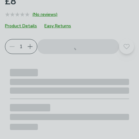
£8
(No reviews)
Product Details
Easy Returns
Add t