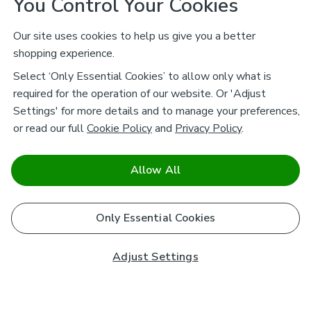
You Control Your Cookies
Our site uses cookies to help us give you a better
shopping experience.
Select ‘Only Essential Cookies’ to allow only what is
required for the operation of our website. Or 'Adjust
Settings' for more details and to manage your preferences,
or read our full
Cookie Policy
and
Privacy Policy
.
Allow All
Only Essential Cookies
Adjust Settings