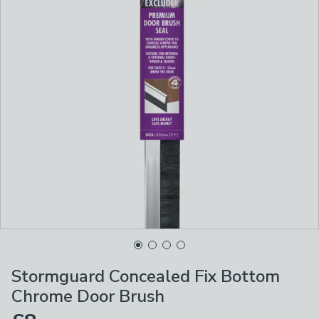
Stormguard Concealed Fix Bottom
Chrome Door Brush