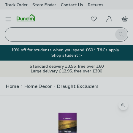
Track Order
Store Finder
Contact
Us
Returns
Favourites
Open Menu
My Account
Basket
Homepage
Search
10% off for students when you spend £60.* T&Cs apply.
Shop student >
Standard delivery £3.95, free over £60
Large delivery £12.95, free over £300
Home
Home Decor
Draught Excluders
Zoom