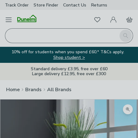
Track Order
Store Finder
Contact
Us
Returns
Favourites
Open Menu
My Account
Basket
Homepage
Search
10% off for students when you spend £60.* T&Cs apply.
Shop student >
Standard delivery £3.95, free over £60
Large delivery £12.95, free over £300
Home
Brands
All Brands
Zoom