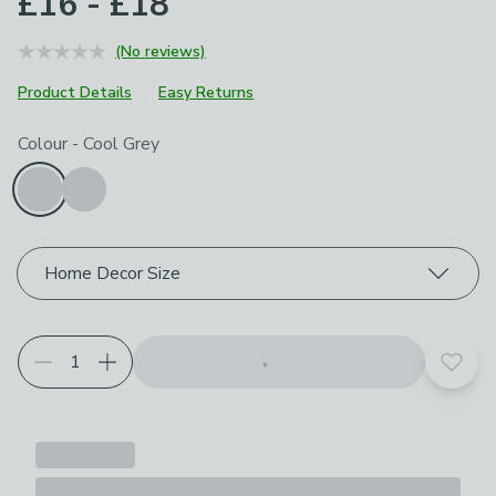
£16 - £18
(No reviews)
Product Details
Easy Returns
Choose your product options
Colour
-
Cool Grey
Home Decor Size
Add t