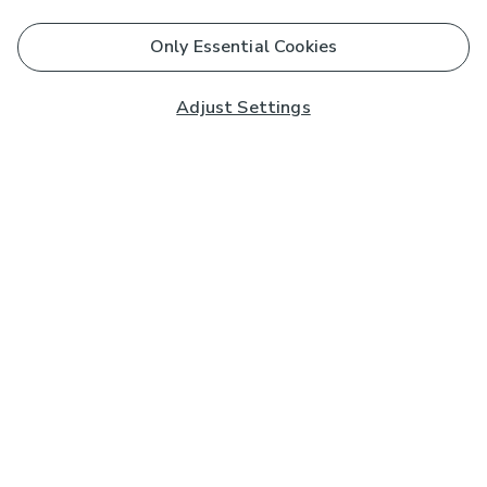
Only Essential Cookies
Adjust Settings
Subscribe to our Newsletter