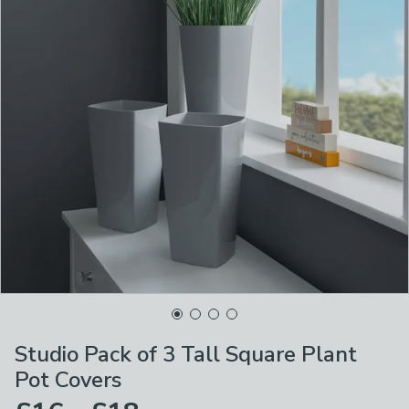
Studio Pack of 3 Tall Square Plant
Pot Covers