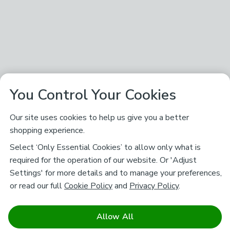
You Control Your Cookies
Our site uses cookies to help us give you a better
shopping experience.
Select ‘Only Essential Cookies’ to allow only what is
required for the operation of our website. Or 'Adjust
Settings' for more details and to manage your preferences,
or read our full
Cookie Policy
and
Privacy Policy
.
Allow All