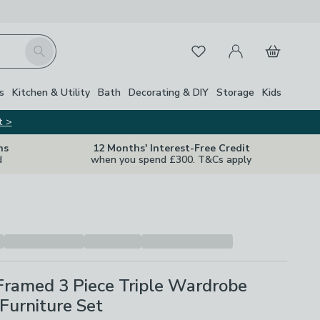
My Account
Basket
Search
Favourites
s
Kitchen & Utility
Bath
Decorating & DIY
Storage
Kids
t >
ns
12 Months' Interest-Free Credit
d
when you spend £300. T&Cs apply
Framed 3 Piece Triple Wardrobe
Furniture Set