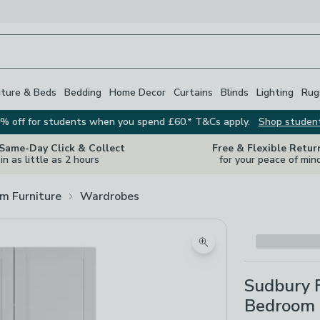
iture & Beds
Bedding
Home Decor
Curtains
Blinds
Lighting
Rug
% off for students when you spend £60.* T&Cs apply.
Shop studen
 Same-Day Click & Collect
Free & Flexible Retur
in as little as 2 hours
for your peace of min
m Furniture
Wardrobes
Zoom product image
Sudbury 
Bedroom 