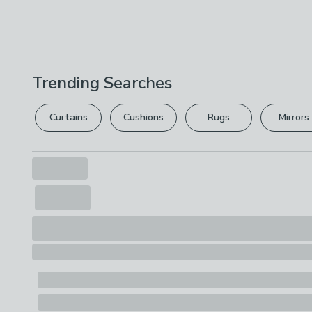
Trending Searches
Curtains
Cushions
Rugs
Mirrors