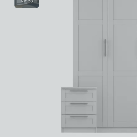
Video