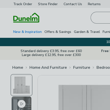
Track Order
Store Finder
Contact
Us
Returns
Homepage
New & Inspiration
Offers & Savings
Garden & Travel
Furn
10
Standard delivery £3.95, free over £60
Free
Large delivery £12.95, free over £300
Home
Home And Furniture
Furniture
Bedroo