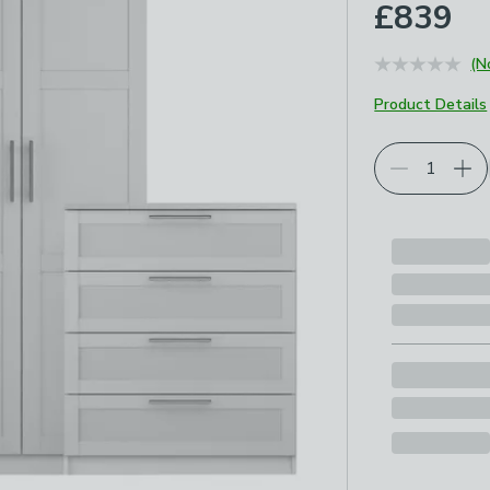
£839
(N
Product Details