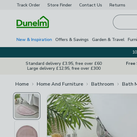
Track Order
Store Finder
Contact
Us
Returns
Homepage
New & Inspiration
Offers & Savings
Garden & Travel
Furn
10
Standard delivery £3.95, free over £60
Free
Large delivery £12.95, free over £300
Home
Home And Furniture
Bathroom
Bath 