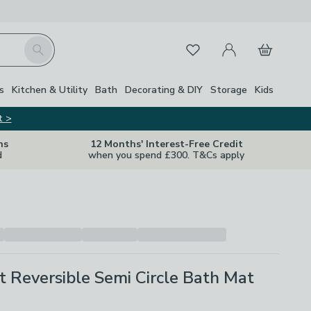
My Account
Basket
Search
Favourites
s
Kitchen & Utility
Bath
Decorating & DIY
Storage
Kids
t >
ns
12 Months' Interest-Free Credit
d
when you spend £300. T&Cs apply
t Reversible Semi Circle Bath Mat