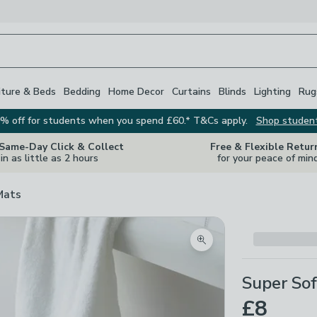
iture & Beds
Bedding
Home Decor
Curtains
Blinds
Lighting
Rug
% off for students when you spend £60.* T&Cs apply.
Shop studen
 Same-Day Click & Collect
Free & Flexible Retur
in as little as 2 hours
for your peace of min
Mats
Zoom product image
Super Sof
£8