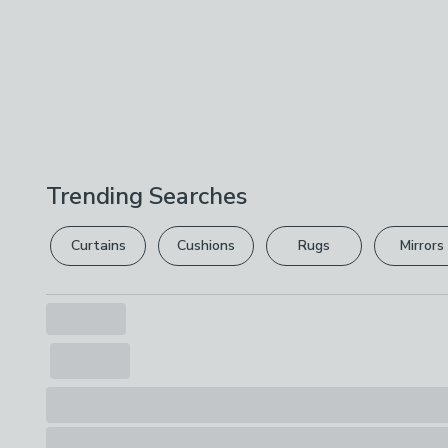
Trending Searches
Curtains
Cushions
Rugs
Mirrors