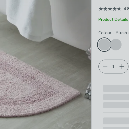
4.
Product Details
Choose your p
Colour
-
Blush 