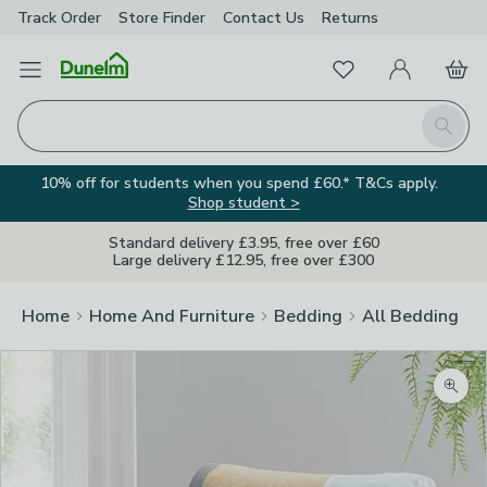
Track Order
Store Finder
Contact
Us
Returns
Favourites
Open Menu
My Account
Basket
Homepage
Search
10% off for students when you spend £60.* T&Cs apply.
Shop student >
Standard delivery £3.95, free over £60
Large delivery £12.95, free over £300
Home
Home And Furniture
Bedding
All Bedding
Zoom