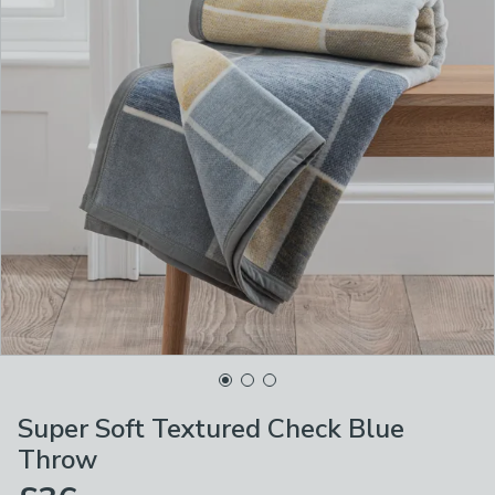
Super Soft Textured Check Blue
Throw