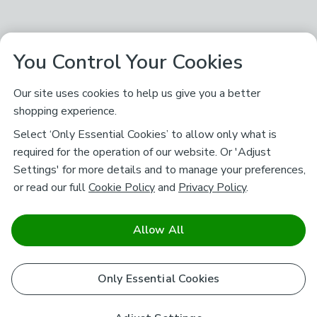
You Control Your Cookies
Our site uses cookies to help us give you a better
shopping experience.
Select ‘Only Essential Cookies’ to allow only what is
required for the operation of our website. Or 'Adjust
Settings' for more details and to manage your preferences,
or read our full
Cookie Policy
and
Privacy Policy
.
Allow All
Only Essential Cookies