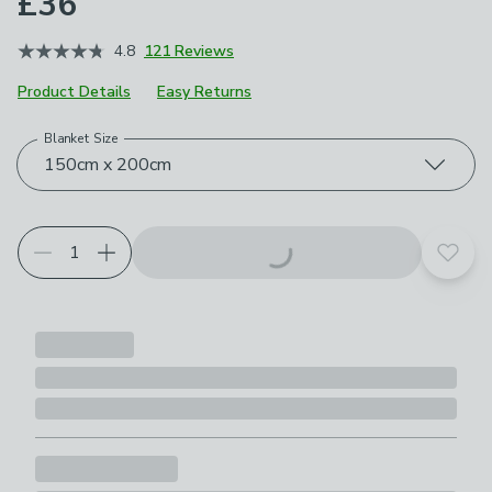
£36
4.8
121 Reviews
Product Details
Easy Returns
Blanket Size
Choose your product options
150cm x 200cm
Add t