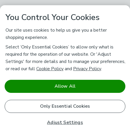
You Control Your Cookies
Our site uses cookies to help us give you a better
shopping experience.
Select ‘Only Essential Cookies’ to allow only what is
required for the operation of our website. Or 'Adjust
Settings' for more details and to manage your preferences,
or read our full
Cookie Policy
and
Privacy Policy
.
Allow All
Only Essential Cookies
Adjust Settings