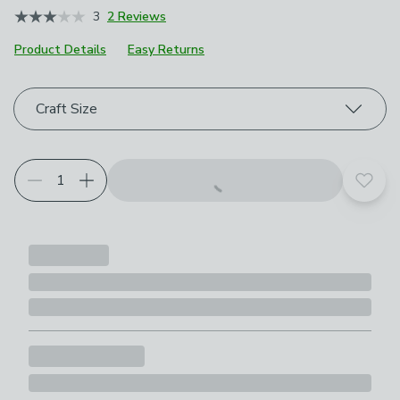
3
2 Reviews
Product Details
Easy Returns
Choose your product options
Craft Size
Add t