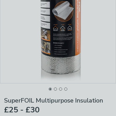
SuperFOIL Multipurpose Insulation
£25 - £30