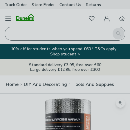
Track Order
Store Finder
Contact
Us
Returns
Favourites
Open Menu
My Account
Basket
Homepage
Search
10% off for students when you spend £60.* T&Cs apply.
Shop student >
Standard delivery £3.95, free over £60
Large delivery £12.95, free over £300
Home
DIY And Decorating
Tools And Supplies
Zoom