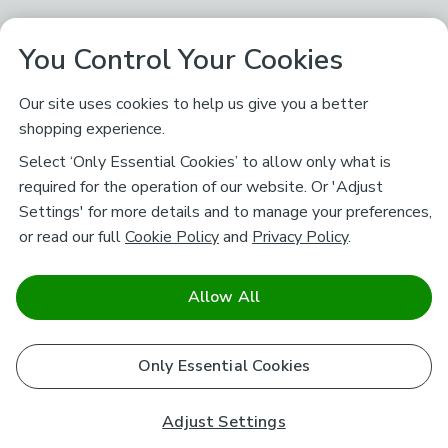
You Control Your Cookies
Our site uses cookies to help us give you a better
shopping experience.
Select ‘Only Essential Cookies’ to allow only what is
required for the operation of our website. Or 'Adjust
Settings' for more details and to manage your preferences,
or read our full
Cookie Policy
and
Privacy Policy
.
Allow All
Only Essential Cookies
Adjust Settings