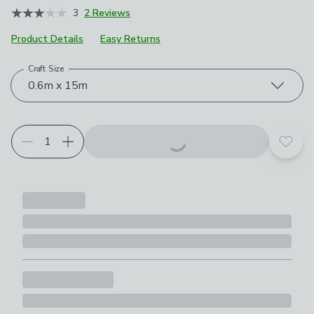
3
2 Reviews
Product Details
Easy Returns
Craft Size
Choose your product options
0.6m x 15m
Add t