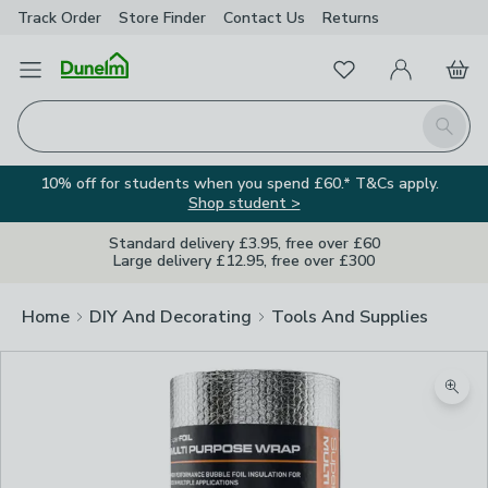
Track Order
Store Finder
Contact
Us
Returns
Favourites
Open Menu
My Account
Basket
Homepage
Search
10% off for students when you spend £60.* T&Cs apply.
Shop student >
Standard delivery £3.95, free over £60
Large delivery £12.95, free over £300
Home
DIY And Decorating
Tools And Supplies
Zoom