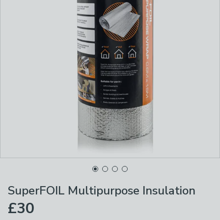
SuperFOIL Multipurpose Insulation
£30