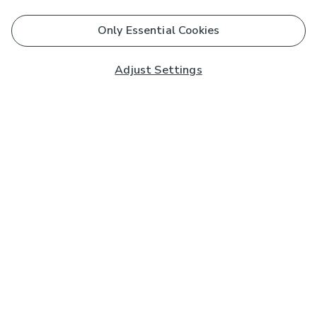
Only Essential Cookies
Adjust Settings
Subscribe to our Newsletter