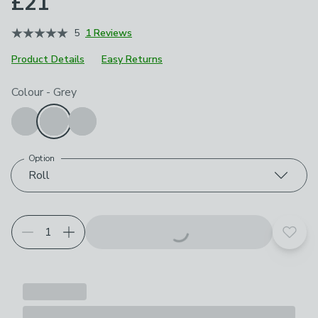
£21
5
1 Reviews
Product Details
Easy Returns
Choose your product options
Colour
-
Grey
Option
Roll
Add t