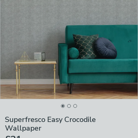
Superfresco Easy Crocodile
Wallpaper