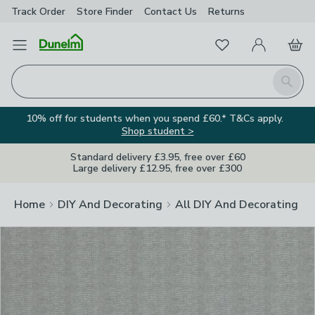
Track Order
Store Finder
Contact
Us
Returns
Clos
Favourites
Open Menu
My Account
Basket
Homepage
Search
10% off for students when you spend £60.* T&Cs apply.
Shop student >
Standard delivery £3.95, free over £60
Large delivery £12.95, free over £300
Home
DIY And Decorating
All DIY And Decorating