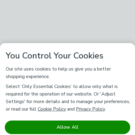
You Control Your Cookies
Our site uses cookies to help us give you a better
shopping experience.
Select ‘Only Essential Cookies’ to allow only what is
required for the operation of our website. Or 'Adjust
Settings' for more details and to manage your preferences,
or read our full
Cookie Policy
and
Privacy Policy
.
Allow All