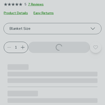
5
7 Reviews
Product Details
Easy Returns
Choose your product options
Blanket Size
Add t