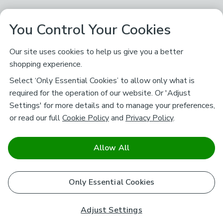
You Control Your Cookies
Our site uses cookies to help us give you a better
shopping experience.
Select ‘Only Essential Cookies’ to allow only what is
required for the operation of our website. Or 'Adjust
Settings' for more details and to manage your preferences,
or read our full
Cookie Policy
and
Privacy Policy
.
Allow All
Only Essential Cookies
Adjust Settings