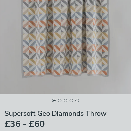
Supersoft Geo Diamonds Throw
£36 - £60