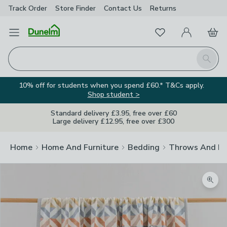
Track Order
Store Finder
Contact
Us
Returns
Favourites
Open Menu
My Account
Basket
Homepage
Search
10% off for students when you spend £60.* T&Cs apply.
Shop student >
Standard delivery £3.95, free over £60
Large delivery £12.95, free over £300
Home
Home And Furniture
Bedding
Throws And Bl
Zoom