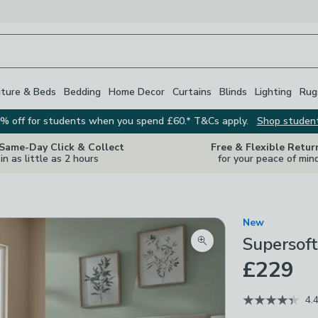
iture & Beds
Bedding
Home Decor
Curtains
Blinds
Lighting
Rug
% off for students when you spend £60.* T&Cs apply.
Shop studen
 Same-Day Click & Collect
Free & Flexible Retur
in as little as 2 hours
for your peace of min
New
Supersof
Zoom product image
£229
4.