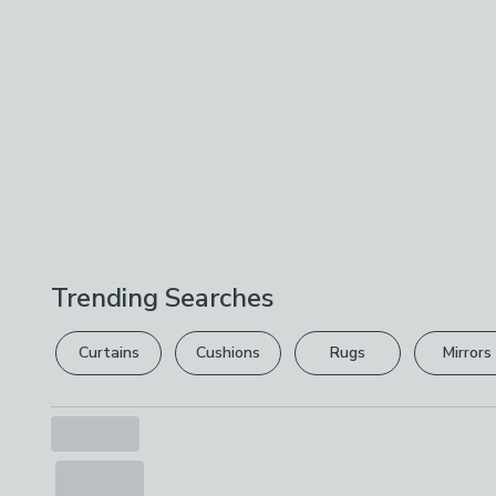
Trending Searches
Curtains
Cushions
Rugs
Mirrors