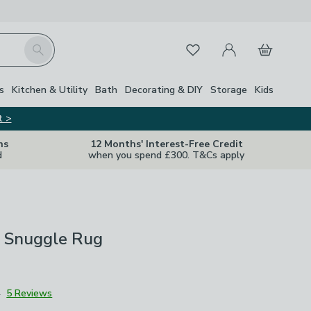
My Account
Basket
Search
Favourites
s
Kitchen & Utility
Bath
Decorating & DIY
Storage
Kids
t >
ns
12 Months' Interest-Free Credit
d
when you spend £300. T&Cs apply
t Snuggle Rug
4
5 Reviews