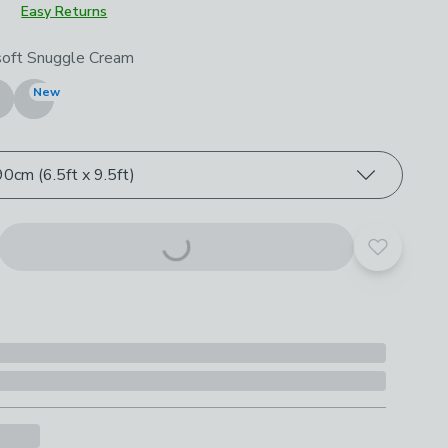
Easy Returns
roduct options
soft Snuggle Cream
New
0cm (6.5ft x 9.5ft)
Add to yo