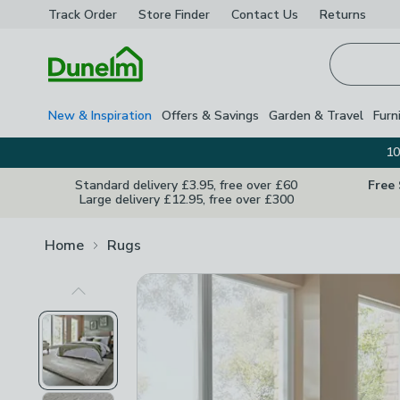
Track Order
Store Finder
Contact
Us
Returns
Homepage
New & Inspiration
Offers & Savings
Garden & Travel
Furn
10
Standard delivery £3.95, free over £60
Free
Large delivery £12.95, free over £300
Home
Rugs
Previous Image