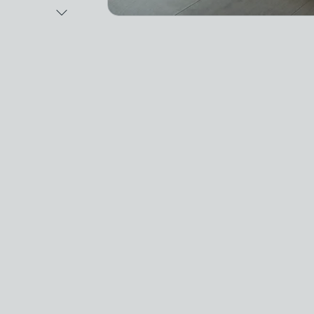
Next Image
Video