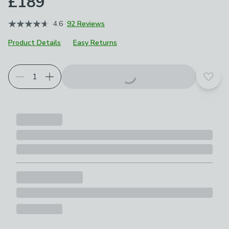
£189
4.6
92 Reviews
Product Details
Easy Returns
Add t