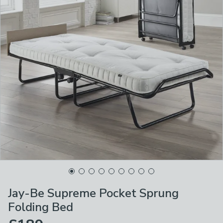
Jay-Be Supreme Pocket Sprung
Folding Bed