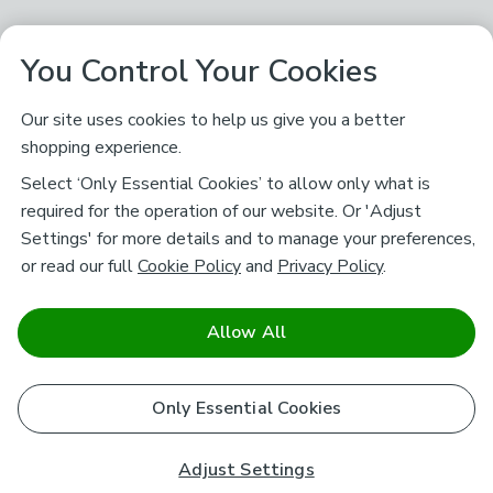
You Control Your Cookies
Our site uses cookies to help us give you a better
shopping experience.
Select ‘Only Essential Cookies’ to allow only what is
required for the operation of our website. Or 'Adjust
Settings' for more details and to manage your preferences,
or read our full
Cookie Policy
and
Privacy Policy
.
Allow All
Only Essential Cookies
Adjust Settings