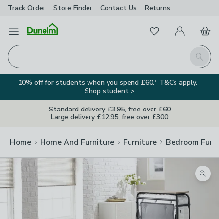
Track Order
Store Finder
Contact
Us
Returns
Favourites
Open Menu
My Account
Basket
Homepage
Search
10% off for students when you spend £60.* T&Cs apply.
Shop student >
Standard delivery £3.95, free over £60
Large delivery £12.95, free over £300
Home
Home And Furniture
Furniture
Bedroom Furni
Zoom