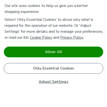
Our site uses cookies to help us give you a better
shopping experience.
Select ‘Only Essential Cookies’ to allow only what is
required for the operation of our website. Or 'Adjust
Settings' for more details and to manage your preferences,
or read our full
Cookie Policy
and
Privacy Policy
.
Allow All
Only Essential Cookies
Adjust Settings