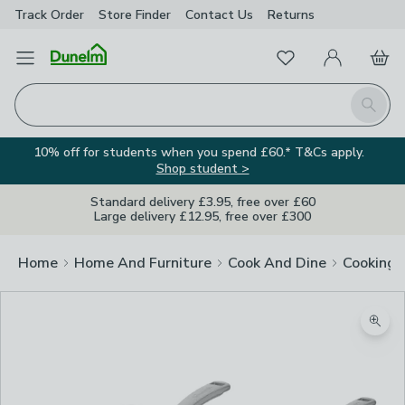
Track Order
Store Finder
Contact
Us
Returns
Favourites
Open Menu
My Account
Basket
Homepage
Search
10% off for students when you spend £60.* T&Cs apply.
Shop student >
Standard delivery £3.95, free over £60
Large delivery £12.95, free over £300
Home
Home And Furniture
Cook And Dine
Cooking
Zoom