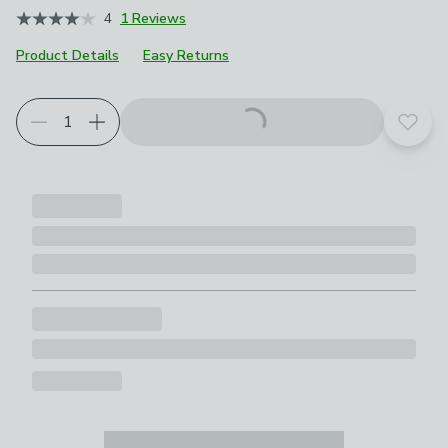
4
1 Reviews
Product Details
Easy Returns
Add t