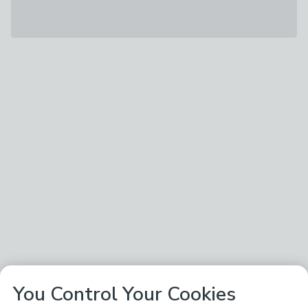
You Control Your Cookies