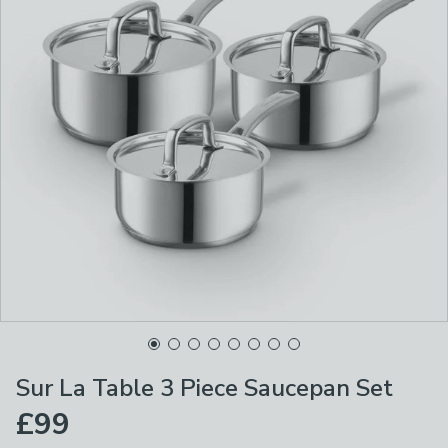
Sur La Table 3 Piece Saucepan Set
£99