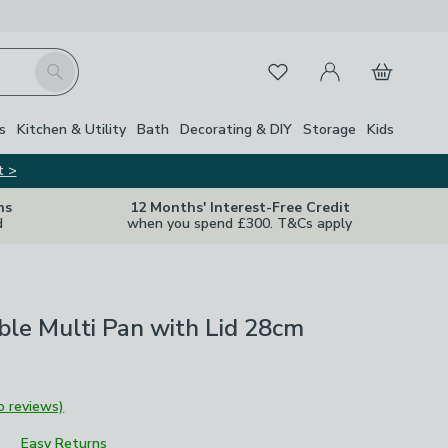
My Account
Basket
Search
Favourites
Close Z
s
Kitchen & Utility
Bath
Decorating & DIY
Storage
Kids
t >
ns
12 Months' Interest-Free Credit
d
when you spend £300. T&Cs apply
ble Multi Pan with Lid 28cm
o reviews)
Easy Returns