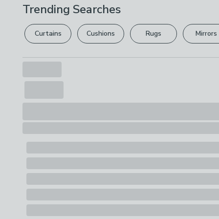
Trending Searches
Curtains
Cushions
Rugs
Mirrors