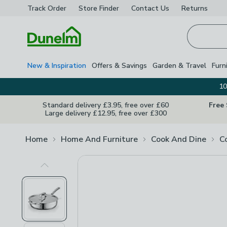
Track Order
Store Finder
Contact
Us
Returns
Homepage
New & Inspiration
Offers & Savings
Garden & Travel
Furn
10
Standard delivery £3.95, free over £60
Free
Large delivery £12.95, free over £300
Home
Home And Furniture
Cook And Dine
C
Previous Image