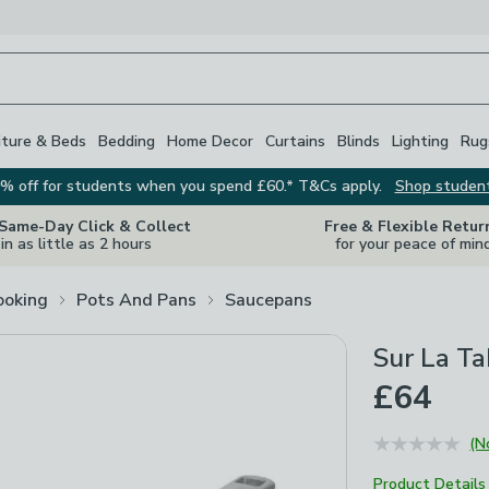
iture & Beds
Bedding
Home Decor
Curtains
Blinds
Lighting
Rug
% off for students when you spend £60.* T&Cs apply.
Shop studen
 Same-Day Click & Collect
Free & Flexible Retur
in as little as 2 hours
for your peace of min
ooking
Pots And Pans
Saucepans
Sur La Ta
£64
(N
Product Details