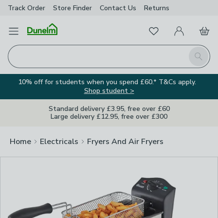
Track Order
Store Finder
Contact
Us
Returns
Clos
Favourites
Open Menu
My Account
Basket
Homepage
Search
10% off for students when you spend £60.* T&Cs apply.
Shop student >
Standard delivery £3.95, free over £60
Large delivery £12.95, free over £300
Home
Electricals
Fryers And Air Fryers