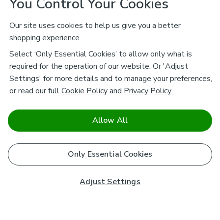
You Control Your Cookies
Our site uses cookies to help us give you a better
shopping experience.
Select ‘Only Essential Cookies’ to allow only what is
required for the operation of our website. Or 'Adjust
Settings' for more details and to manage your preferences,
or read our full
Cookie Policy
and
Privacy Policy
.
Allow All
Only Essential Cookies
Adjust Settings