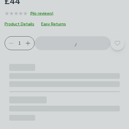
£44
(No reviews)
Product Details
Easy Returns
Add t