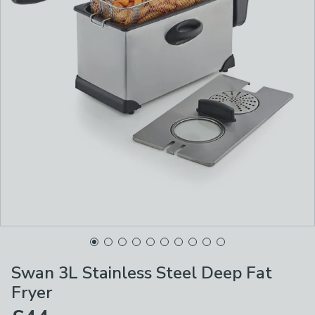
Swan 3L Stainless Steel Deep Fat
Fryer