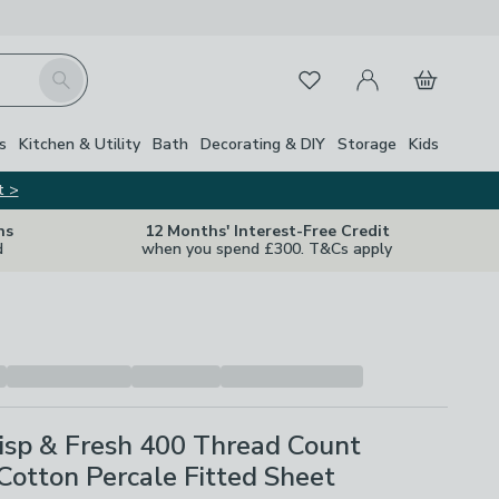
My Account
Basket
Search
Favourites
s
Kitchen & Utility
Bath
Decorating & DIY
Storage
Kids
t >
ns
12 Months' Interest-Free Credit
d
when you spend £300. T&Cs apply
isp & Fresh 400 Thread Count
Cotton Percale Fitted Sheet