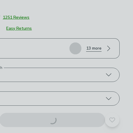
7
1251 Reviews
Easy Returns
roduct options
13 more
)
th
Add to yo