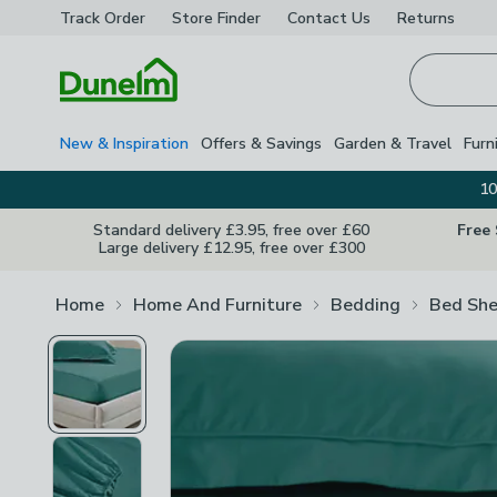
Track Order
Store Finder
Contact
Us
Returns
Homepage
New & Inspiration
Offers & Savings
Garden & Travel
Furn
10
Standard delivery £3.95, free over £60
Free
Large delivery £12.95, free over £300
Home
Home And Furniture
Bedding
Bed She