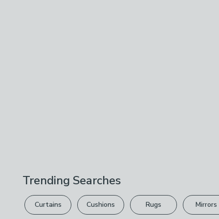
Trending Searches
Curtains
Cushions
Rugs
Mirrors