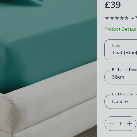
£39
4.
Product Details
Choose your p
Colour
Teal (Blue
Bedsheet Dep
38cm
Bedding Size
Double