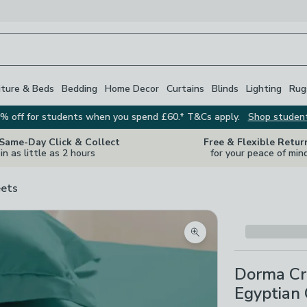
iture & Beds
Bedding
Home Decor
Curtains
Blinds
Lighting
Rug
% off for students when you spend £60.* T&Cs apply.
Shop studen
 Same-Day Click & Collect
Free & Flexible Retur
in as little as 2 hours
for your peace of min
ets
Zoom product image
Dorma Cr
Egyptian 