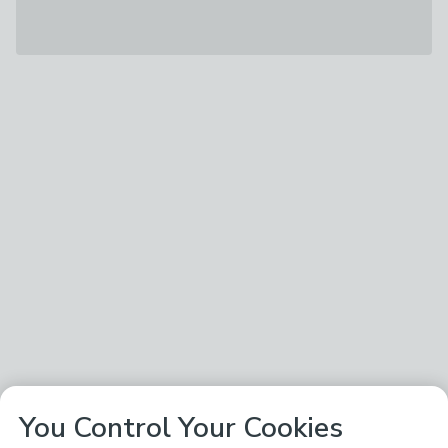
You Control Your Cookies