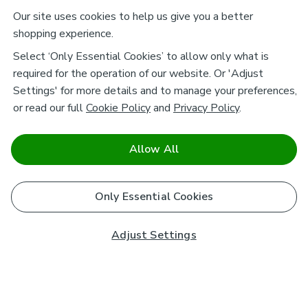
Our site uses cookies to help us give you a better
shopping experience.
Select ‘Only Essential Cookies’ to allow only what is
required for the operation of our website. Or 'Adjust
Settings' for more details and to manage your preferences,
or read our full
Cookie Policy
and
Privacy Policy
.
Allow All
Only Essential Cookies
Adjust Settings