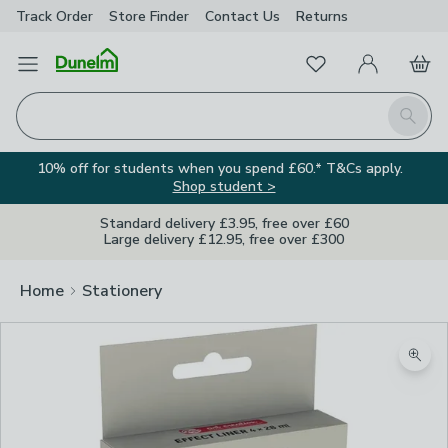
Track Order
Store Finder
Contact
Us
Returns
Favourites
Open Menu
My Account
Basket
Homepage
Search
10% off for students when you spend £60.* T&Cs apply.
Shop student >
Standard delivery £3.95, free over £60
Large delivery £12.95, free over £300
Home
Stationery
Zoom