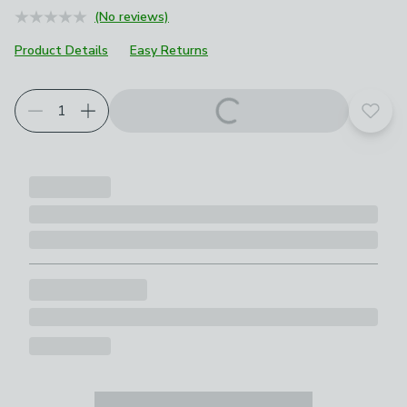
(No reviews)
Product Details
Easy Returns
Choose your product options
Add t