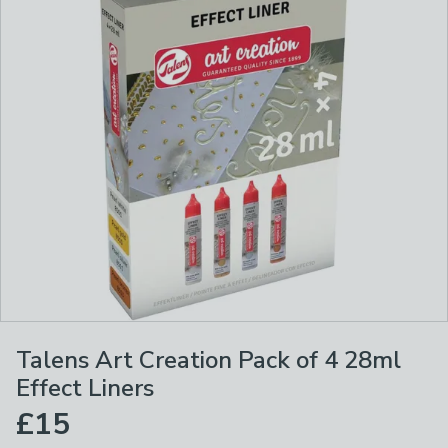
Talens Art Creation Pack of 4 28ml
Effect Liners
£15