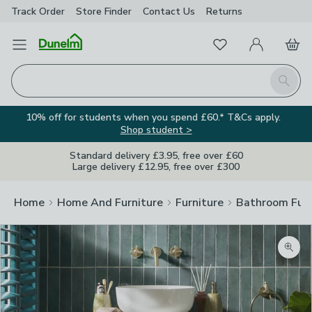
Track Order
Store Finder
Contact
Us
Returns
Favourites
Open Menu
My Account
Basket
Homepage
Search
10% off for students when you spend £60.* T&Cs apply.
Shop student >
Standard delivery £3.95, free over £60
Large delivery £12.95, free over £300
Home
Home And Furniture
Furniture
Bathroom Furn
Zoom