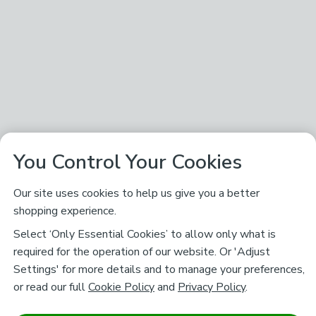
You Control Your Cookies
Our site uses cookies to help us give you a better
shopping experience.
Select ‘Only Essential Cookies’ to allow only what is
required for the operation of our website. Or 'Adjust
Settings' for more details and to manage your preferences,
or read our full
Cookie Policy
and
Privacy Policy
.