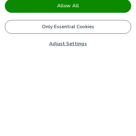
Allow All
Only Essential Cookies
Adjust Settings