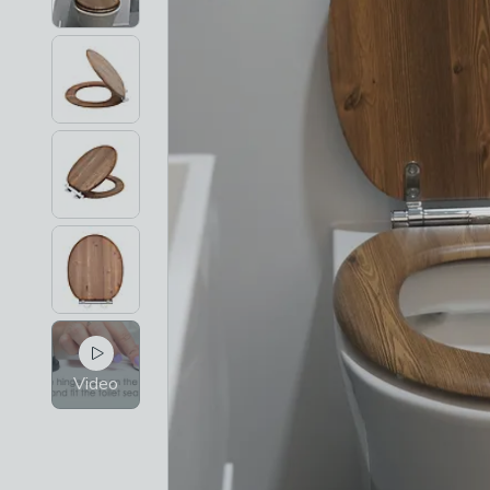
Video