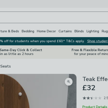
iture & Beds
Bedding
Home Decor
Curtains
Blinds
Lighting
Rug
% off for students when you spend £60.* T&Cs apply.
Shop studen
 Same-Day Click & Collect
Free & Flexible Retur
in as little as 2 hours
for your peace of min
 Seats
Teak Effe
Zoom product image
£32
2.
Product Details