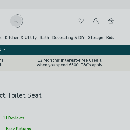
My Account
Basket
Search
Favourites
s
Kitchen & Utility
Bath
Decorating & DIY
Storage
Kids
t >
ns
12 Months' Interest-Free Credit
d
when you spend £300. T&Cs apply
ct Toilet Seat
5
11 Reviews
Easy Returns