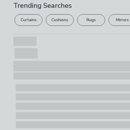
Trending Searches
Curtains
Cushions
Rugs
Mirrors