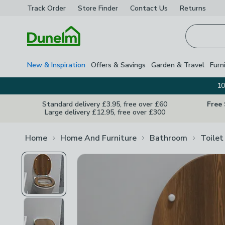
Track Order
Store Finder
Contact
Us
Returns
Homepage
New & Inspiration
Offers & Savings
Garden & Travel
Furn
10
Standard delivery £3.95, free over £60
Free
Large delivery £12.95, free over £300
Home
Home And Furniture
Bathroom
Toilet