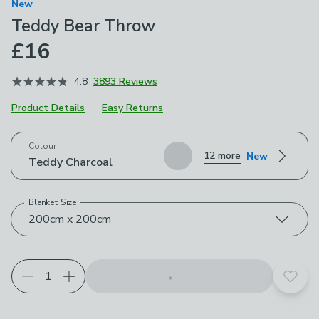
New
Teddy Bear Throw
£16
4.8
3893 Reviews
Product Details
Easy Returns
Choose your product options
Colour
12 more
New
Teddy Charcoal
Blanket Size
200cm x 200cm
Add t