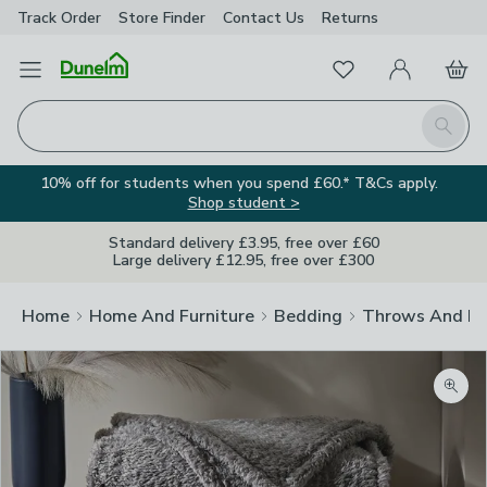
Track Order
Store Finder
Contact
Us
Returns
Favourites
Open Menu
My Account
Basket
Homepage
Search
10% off for students when you spend £60.* T&Cs apply.
Shop student >
Standard delivery £3.95, free over £60
Large delivery £12.95, free over £300
Home
Home And Furniture
Bedding
Throws And Bl
Zoom