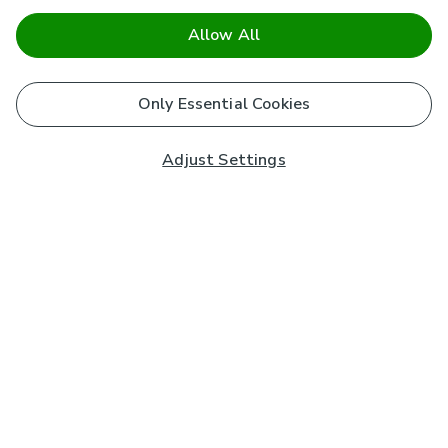
Allow All
Only Essential Cookies
Adjust Settings