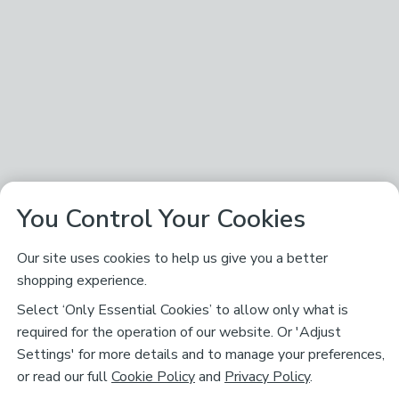
You Control Your Cookies
Our site uses cookies to help us give you a better
shopping experience.
Select ‘Only Essential Cookies’ to allow only what is
required for the operation of our website. Or 'Adjust
Settings' for more details and to manage your preferences,
or read our full
Cookie Policy
and
Privacy Policy
.