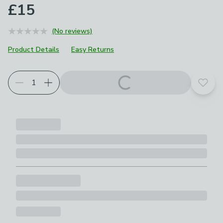
£15
(No reviews)
Product Details
Easy Returns
Add t