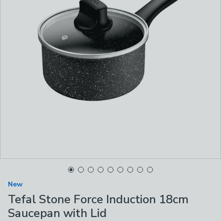
New
Tefal Stone Force Induction 18cm
Saucepan with Lid