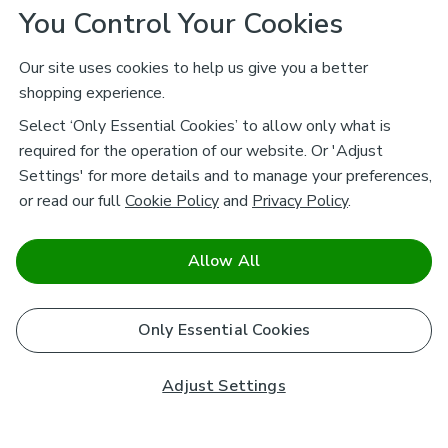
You Control Your Cookies
Our site uses cookies to help us give you a better
shopping experience.
Select ‘Only Essential Cookies’ to allow only what is
required for the operation of our website. Or 'Adjust
Settings' for more details and to manage your preferences,
or read our full
Cookie Policy
and
Privacy Policy
.
Allow All
Only Essential Cookies
Adjust Settings