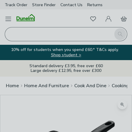
Track Order
Store Finder
Contact
Us
Returns
Favourites
Open Menu
My Account
Basket
Homepage
Search
10% off for students when you spend £60.* T&Cs apply.
Shop student >
Standard delivery £3.95, free over £60
Large delivery £12.95, free over £300
Home
Home And Furniture
Cook And Dine
Cooking
Zoom