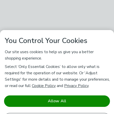
You Control Your Cookies
Our site uses cookies to help us give you a better
shopping experience.
Select ‘Only Essential Cookies’ to allow only what is
required for the operation of our website. Or 'Adjust
Settings' for more details and to manage your preferences,
or read our full
Cookie Policy
and
Privacy Policy
.
Allow All