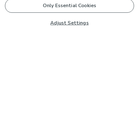
Only Essential Cookies
Adjust Settings
Subscribe to our Newsletter
And you'll be entered into a prize draw for a £250 gift