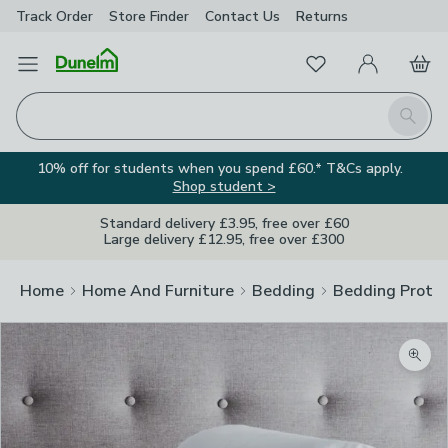
Track Order
Store Finder
Contact
Us
Returns
Favourites
Open Menu
My Account
Basket
Homepage
Search
10% off for students when you spend £60.* T&Cs apply.
Shop student >
Standard delivery £3.95, free over £60
Large delivery £12.95, free over £300
Home
Home And Furniture
Bedding
Bedding Prote
Zoom