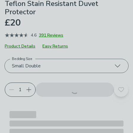
Teflon Stain Resistant Duvet
Protector
£20
4.6
391 Reviews
Product Details
Easy Returns
Bedding Size
Choose your product options
Small Double
Add t