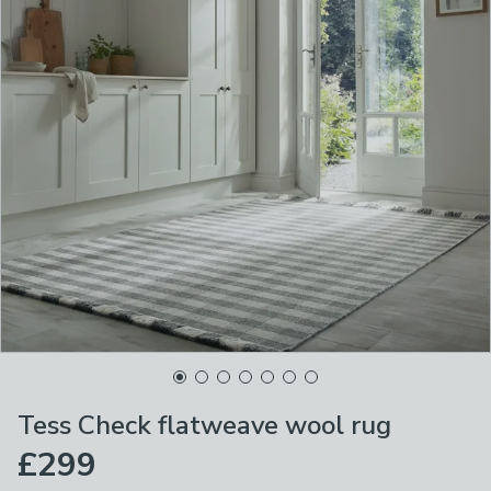
Tess Check flatweave wool rug
£299