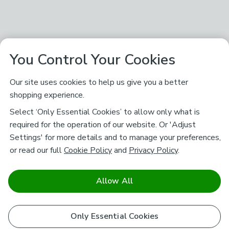
You Control Your Cookies
Our site uses cookies to help us give you a better
shopping experience.
Select ‘Only Essential Cookies’ to allow only what is
required for the operation of our website. Or 'Adjust
Settings' for more details and to manage your preferences,
or read our full
Cookie Policy
and
Privacy Policy
.
Allow All
Only Essential Cookies