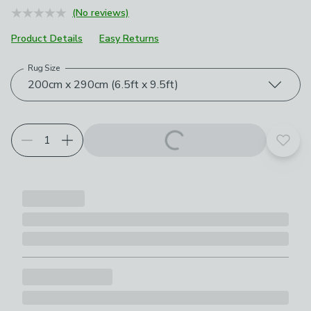
(No reviews)
Product Details
Easy Returns
Rug Size
Choose your product options
200cm x 290cm (6.5ft x 9.5ft)
Add t