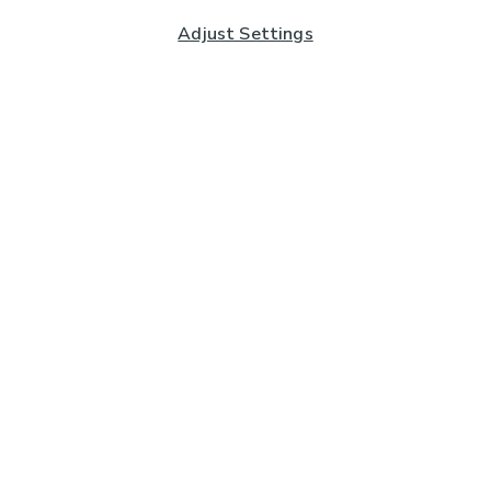
Adjust Settings
Subscribe to our Newsletter
And you'll be entered into a prize draw for a £250 gift
card*