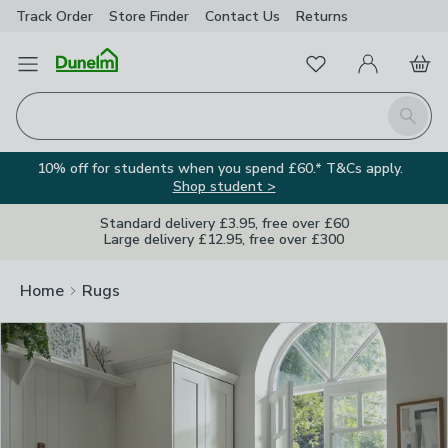
Track Order
Store Finder
Contact
Us
Returns
Clos
Favourites
Open Menu
My Account
Basket
Homepage
Search
10% off for students when you spend £60.* T&Cs apply.
Shop student >
Standard delivery £3.95, free over £60
Large delivery £12.95, free over £300
Home
Rugs