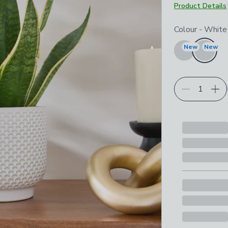
Product Details
Choose your p
Colour
-
White
New
New