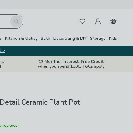
My Account
Basket
Search
Favourites
s
Kitchen & Utility
Bath
Decorating & DIY
Storage
Kids
t >
ns
12 Months' Interest-Free Credit
d
when you spend £300. T&Cs apply
Detail Ceramic Plant Pot
o reviews)