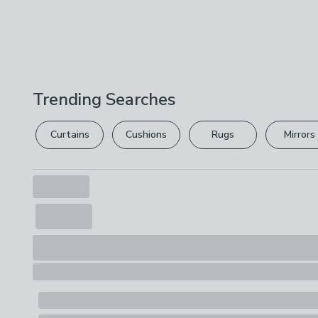
Trending Searches
Curtains
Cushions
Rugs
Mirrors