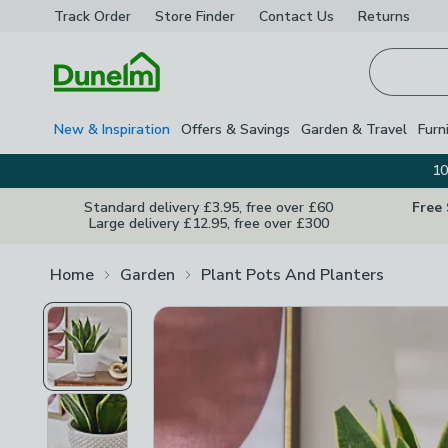
Track Order
Store Finder
Contact
Us
Returns
Homepage
New & Inspiration
Offers & Savings
Garden & Travel
Furn
10
Standard delivery £3.95, free over £60
Free
Large delivery £12.95, free over £300
Home
Garden
Plant Pots And Planters