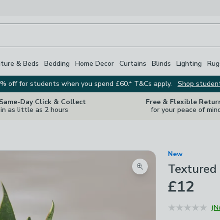
iture & Beds
Bedding
Home Decor
Curtains
Blinds
Lighting
Rug
% off for students when you spend £60.* T&Cs apply.
Shop studen
 Same-Day Click & Collect
Free & Flexible Retur
in as little as 2 hours
for your peace of min
New
Textured 
Zoom product image
£12
(N