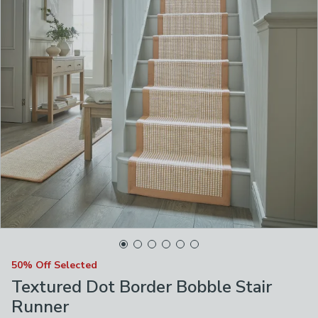
50% Off Selected
Textured Dot Border Bobble Stair
Runner