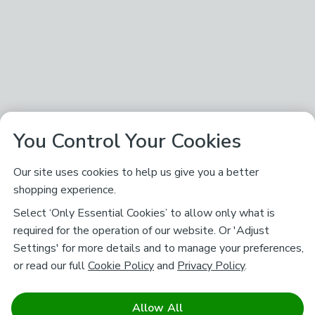
You Control Your Cookies
Our site uses cookies to help us give you a better
shopping experience.
Select ‘Only Essential Cookies’ to allow only what is
required for the operation of our website. Or 'Adjust
Settings' for more details and to manage your preferences,
or read our full
Cookie Policy
and
Privacy Policy
.
Allow All