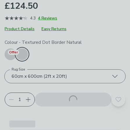
£124.50
4.3
4 Reviews
Product Details
Easy Returns
Choose your product options
Colour
-
Textured Dot Border Natural
Offer
Rug Size
60cm x 600cm (2ft x 20ft)
Add t