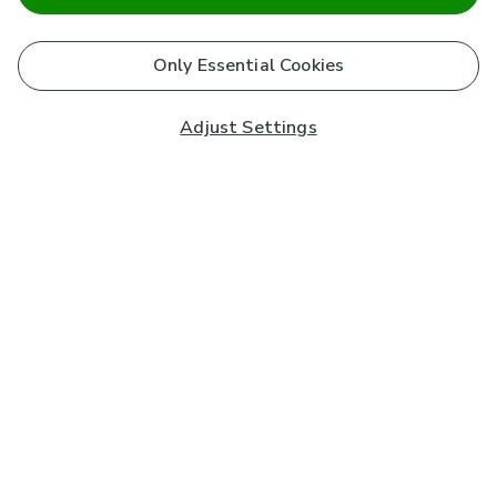
Only Essential Cookies
Adjust Settings
Subscribe to our Newsletter