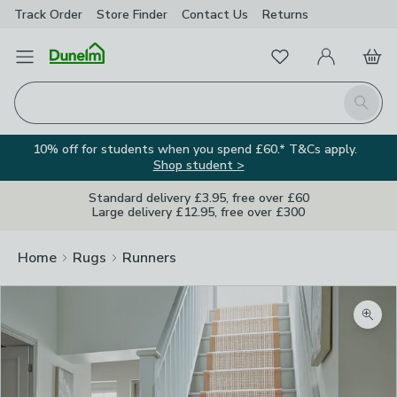
Track Order
Store Finder
Contact
Us
Returns
Favourites
Open Menu
My Account
Basket
Homepage
Search
10% off for students when you spend £60.* T&Cs apply.
Shop student >
Standard delivery £3.95, free over £60
Large delivery £12.95, free over £300
Home
Rugs
Runners
Zoom