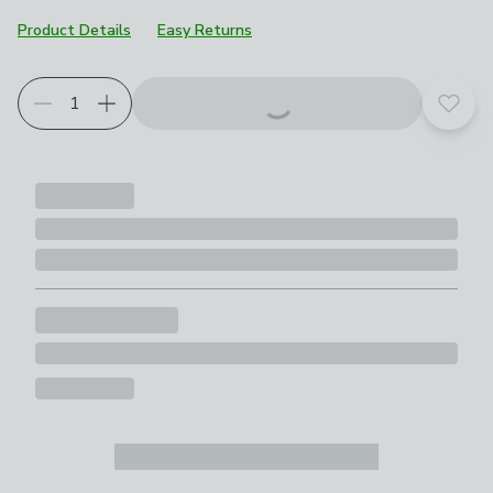
Product Details
Easy Returns
Add t