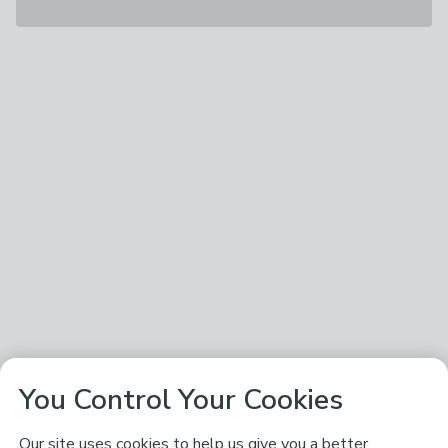
You Control Your Cookies
Our site uses cookies to help us give you a better