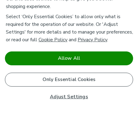
shopping experience.
Select ‘Only Essential Cookies’ to allow only what is
required for the operation of our website. Or 'Adjust
Settings' for more details and to manage your preferences,
or read our full
Cookie Policy
and
Privacy Policy
.
Allow All
Only Essential Cookies
Adjust Settings