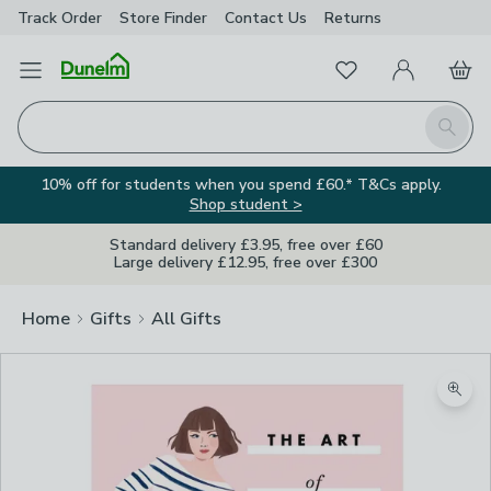
Track Order
Store Finder
Contact
Us
Returns
Favourites
Open Menu
My Account
Basket
Homepage
Search
10% off for students when you spend £60.* T&Cs apply.
Shop student >
Standard delivery £3.95, free over £60
Large delivery £12.95, free over £300
Home
Gifts
All Gifts
Zoom