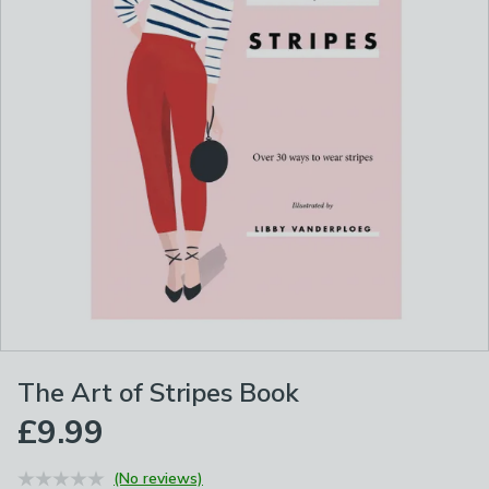
The Art of Stripes Book
£9.99
(No reviews)