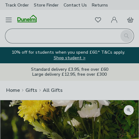
Track Order
Store Finder
Contact
Us
Returns
Favourites
Open Menu
My Account
Basket
Homepage
Search
10% off for students when you spend £60.* T&Cs apply.
Shop student >
Standard delivery £3.95, free over £60
Large delivery £12.95, free over £300
Home
Gifts
All Gifts
Zoom