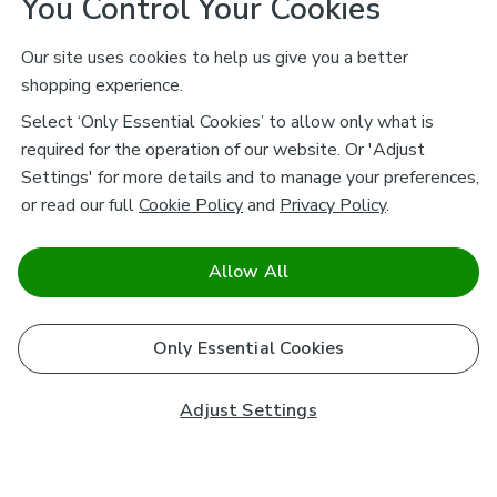
You Control Your Cookies
Our site uses cookies to help us give you a better
shopping experience.
Select ‘Only Essential Cookies’ to allow only what is
required for the operation of our website. Or 'Adjust
Settings' for more details and to manage your preferences,
or read our full
Cookie Policy
and
Privacy Policy
.
Allow All
Only Essential Cookies
Adjust Settings