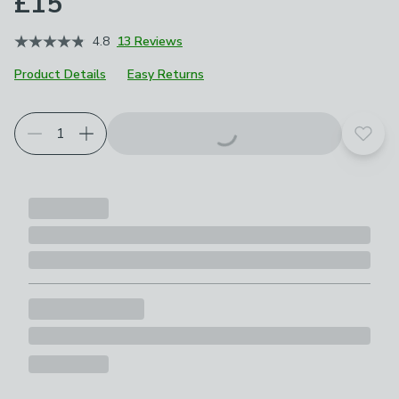
£15
4.8
13 Reviews
Product Details
Easy Returns
Add t