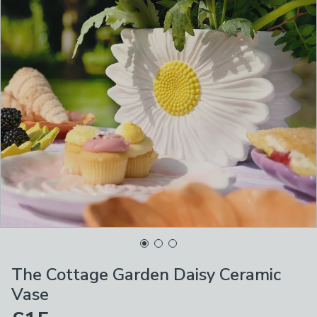
The Cottage Garden Daisy Ceramic
Vase