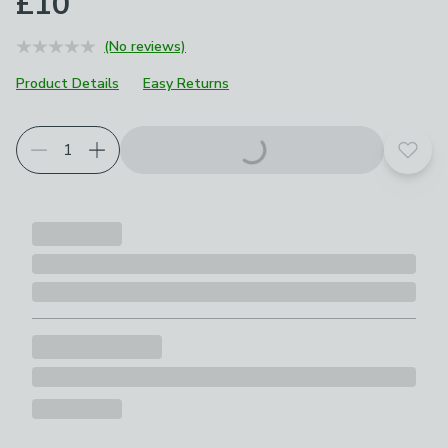
£10
(No reviews)
Product Details
Easy Returns
Add t