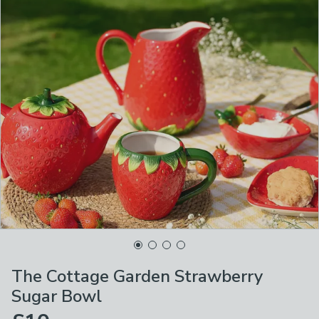
The Cottage Garden Strawberry
Sugar Bowl