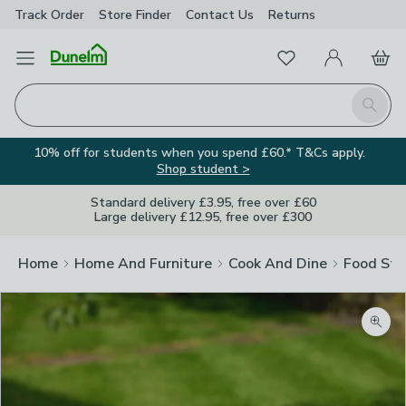
Track Order
Store Finder
Contact
Us
Returns
Favourites
Open Menu
My Account
Basket
Homepage
Search
10% off for students when you spend £60.* T&Cs apply.
Shop student >
Standard delivery £3.95, free over £60
Large delivery £12.95, free over £300
Home
Home And Furniture
Cook And Dine
Food Sto
Zoom