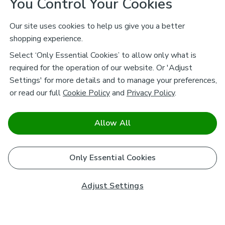
You Control Your Cookies
Our site uses cookies to help us give you a better
shopping experience.
Select ‘Only Essential Cookies’ to allow only what is
required for the operation of our website. Or 'Adjust
Settings' for more details and to manage your preferences,
or read our full
Cookie Policy
and
Privacy Policy
.
Allow All
Only Essential Cookies
Adjust Settings